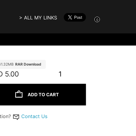
> ALL MY LINKS
0
41.32MB
RAR Download
D
5.00
1
ADD TO CART
tion?
Contact Us