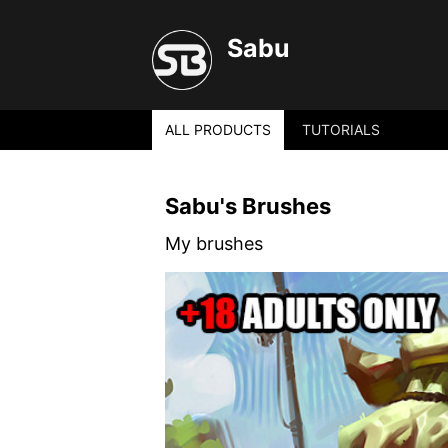
Sabu
ALL PRODUCTS
TUTORIALS
Sabu's Brushes
My brushes