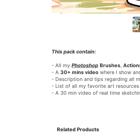
This pack contain:
- All my 
Photoshop
Brushes
, 
Action
- A 
30+ mins video
 where I show and
- Description and tips regarding all m
- List of all my favorite art resources 
- A 30 min video of real time sketch
Related Products