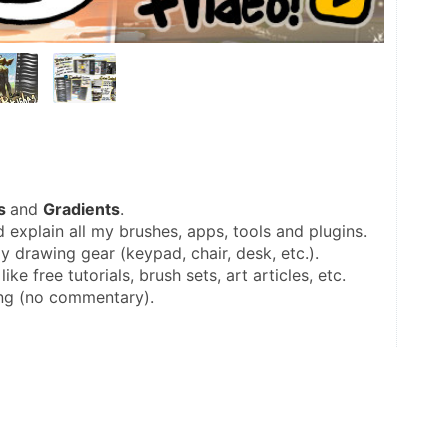
s 
and 
Gradients
.
 explain all my brushes, apps, tools and plugins.
y drawing gear (keypad, chair, desk, etc.).
like free tutorials, brush sets, art articles, etc.
ing (no commentary).