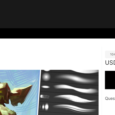
10
US
Ques