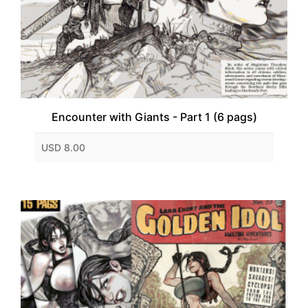
Encounter with Giants - Part 1 (6 pags)
USD 8.00