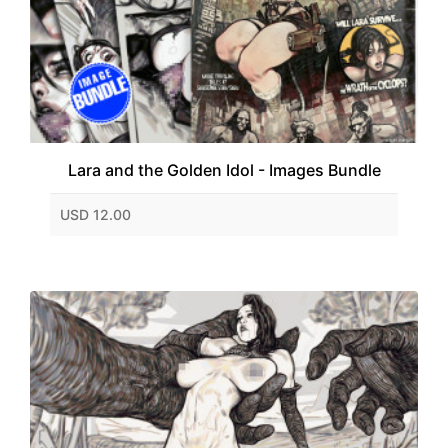
Lara and the Golden Idol - Images Bundle
USD 12.00