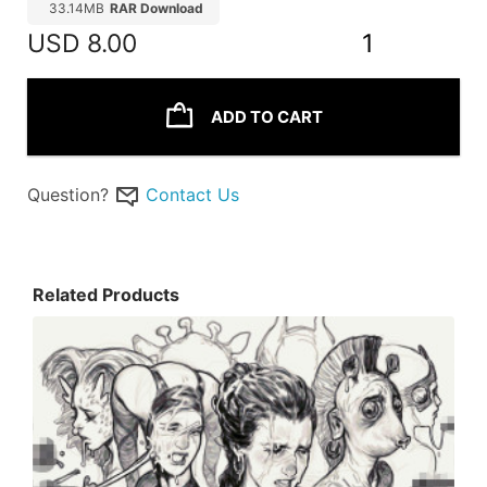
33.14MB
RAR Download
USD
8.00
1
ADD TO CART
Question?
Contact Us
Related Products