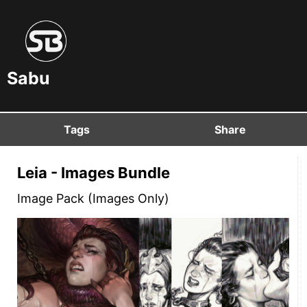
Sabu
Tags
Share
Leia - Images Bundle
Image Pack (Images Only)