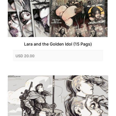
Lara and the Golden Idol (15 Pags)
USD 20.00