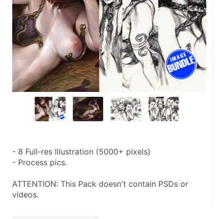
- 8 Full-res Illustration (5000+ pixels)
- Process pics.
ATTENTION: This Pack doesn't contain PSDs or 
videos.