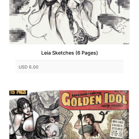
Leia Sketches (6 Pages)
USD 6.00