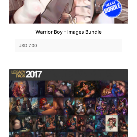
Warrior Boy - Images Bundle
USD 7.00