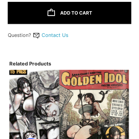
ADD TO CART
Question?
Contact Us
Related Products