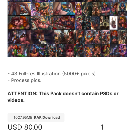
- 43 Full-res Illustration (5000+ pixels)
- Process pics.
ATTENTION: This Pack doesn't contain PSDs or 
videos.
1027.95MB
RAR Download
USD
80.00
1