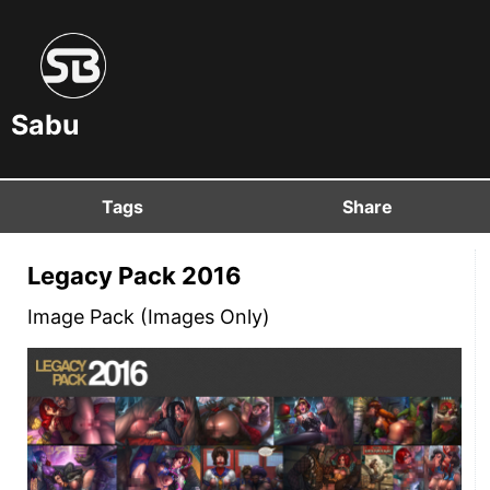
Sabu
Tags
Share
Legacy Pack 2016
Image Pack (Images Only)