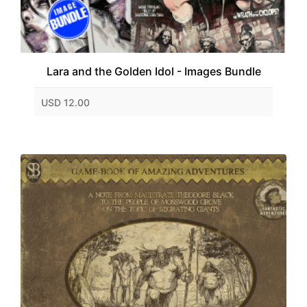
Lara and the Golden Idol - Images Bundle
USD 12.00