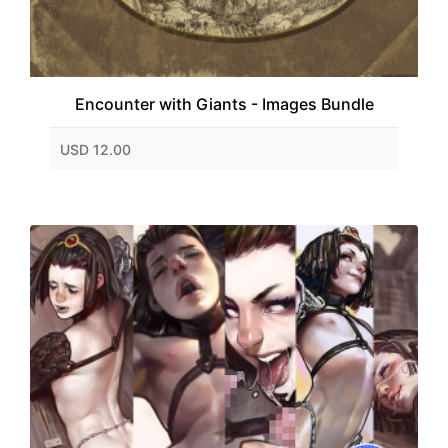
Encounter with Giants - Images Bundle
USD 12.00