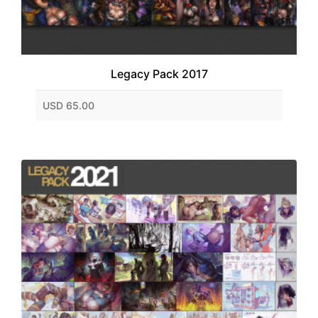
Legacy Pack 2017
USD 65.00