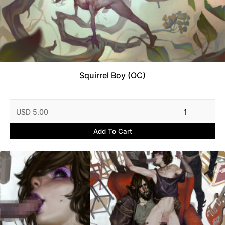
Squirrel Boy (OC)
USD 5.00
1
Add To Cart