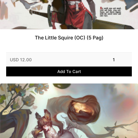
The Little Squire (OC) (5 Pag)
USD 12.00
1
Add To Cart