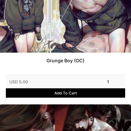
Grunge Boy (OC)
USD 5.00
1
Add To Cart