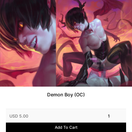
Demon Boy (OC)
USD 5.00
1
Add To Cart