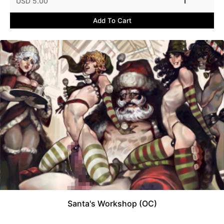
USD 5.00
1
Add To Cart
Santa's Workshop (OC)