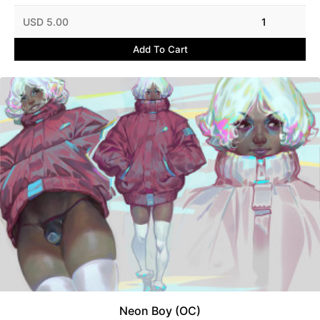
USD 5.00
1
Add To Cart
Neon Boy (OC)