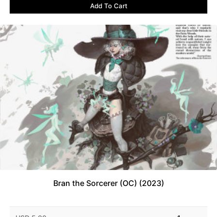
Add To Cart
Bran the Sorcerer (OC) (2023)