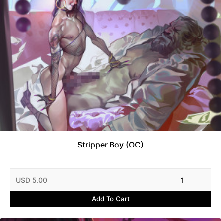
Stripper Boy (OC)
USD 5.00
1
Add To Cart