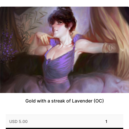
Gold with a streak of Lavender (OC)
USD 5.00
1