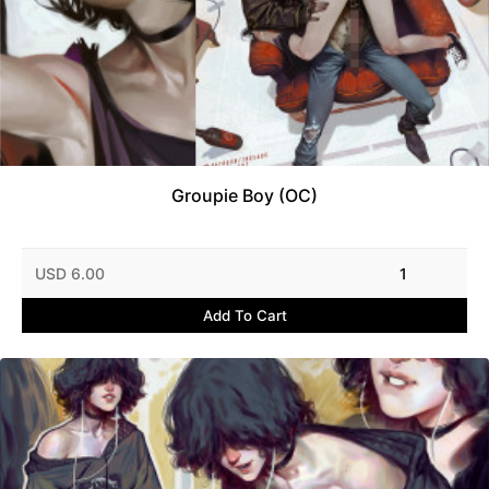
Groupie Boy (OC)
USD 6.00
1
Add To Cart