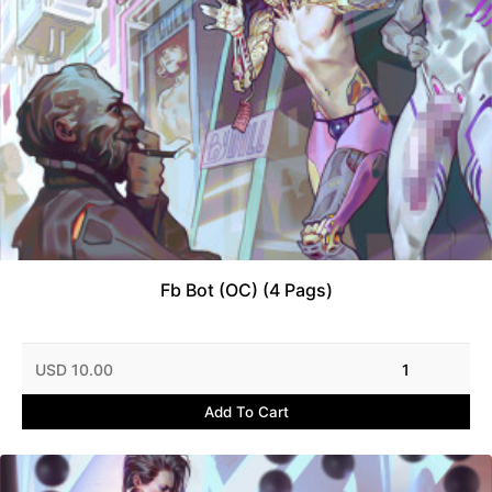
Fb Bot (OC) (4 Pags)
USD 10.00
1
Add To Cart