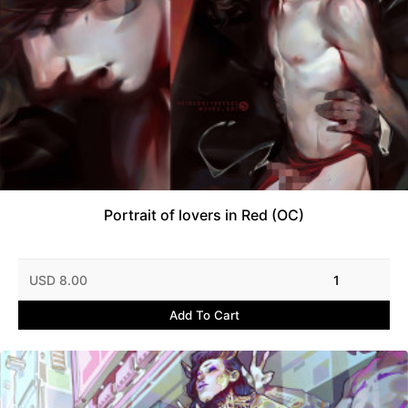
Portrait of lovers in Red (OC)
USD 8.00
1
Add To Cart