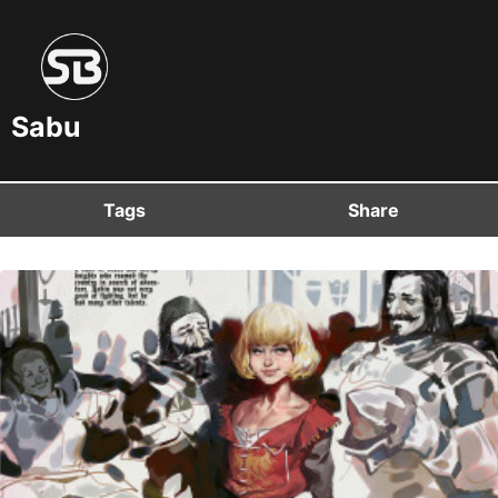
Sabu
Tags
Share