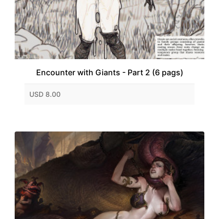
Encounter with Giants - Part 2 (6 pags)
USD 8.00