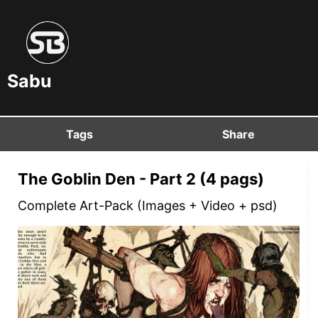
Sabu
Tags
Share
The Goblin Den - Part 2 (4 pags)
Complete Art-Pack (Images + Video + psd)