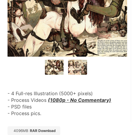
- 4 Full-res Illustration (5000+ pixels)
- Process Videos 
(1080p - No Commentary)
- PSD files
- Process pics.
4096MB
RAR Download