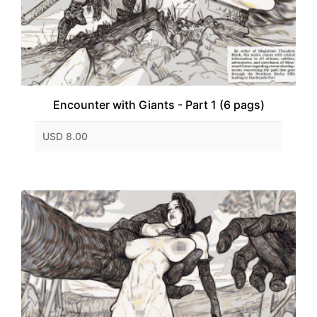
Encounter with Giants - Part 1 (6 pags)
USD 8.00