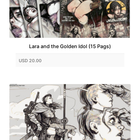
Lara and the Golden Idol (15 Pags)
USD 20.00