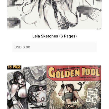
Leia Sketches (6 Pages)
USD 6.00