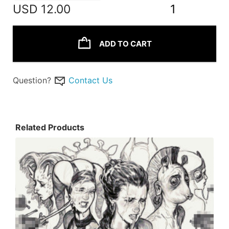
USD
12.00
1
ADD TO CART
Question?
Contact Us
Related Products