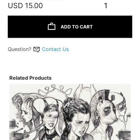
USD
15.00
1
ADD TO CART
Question?
Contact Us
Related Products