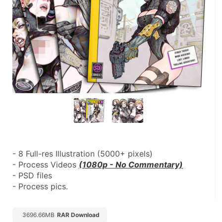
- 8 Full-res Illustration (5000+ pixels)
- Process Videos 
(1080p - No Commentary)
- PSD files
- Process pics.
3696.66MB
RAR Download