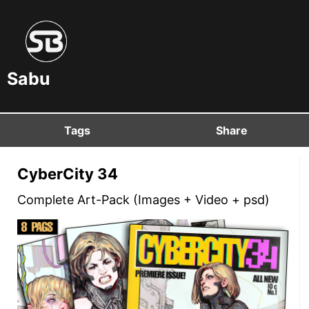
Sabu
Tags
Share
CyberCity 34
Complete Art-Pack (Images + Video + psd)