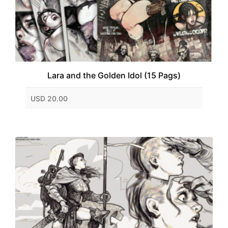
Lara and the Golden Idol (15 Pags)
USD 20.00