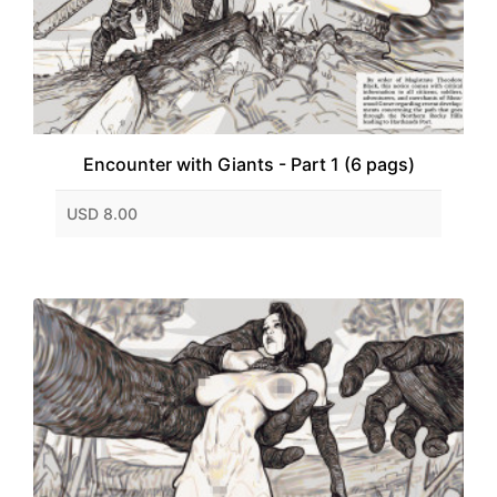
Encounter with Giants - Part 1 (6 pags)
USD 8.00