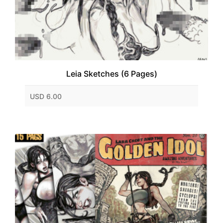
Leia Sketches (6 Pages)
USD 6.00