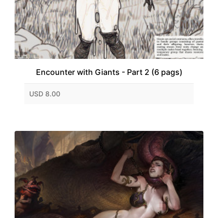
Encounter with Giants - Part 2 (6 pags)
USD 8.00