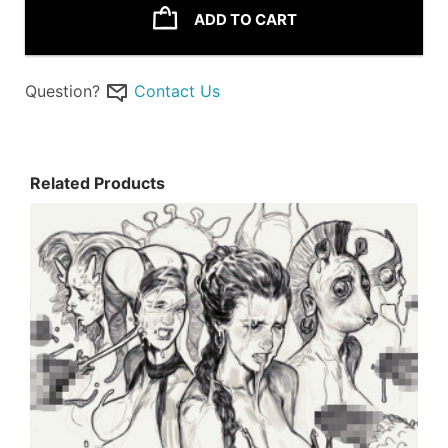
ADD TO CART
Question?
Contact Us
Related Products