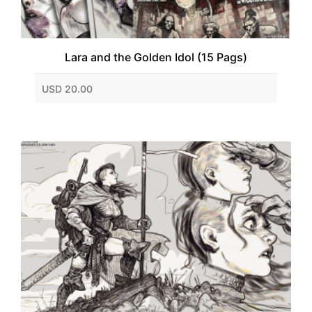
Lara and the Golden Idol (15 Pags)
USD 20.00