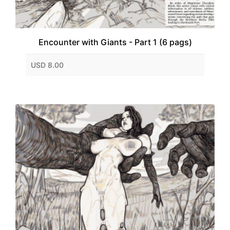
Encounter with Giants - Part 1 (6 pags)
USD 8.00