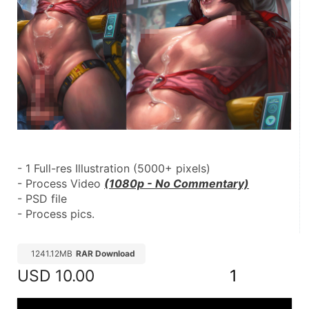
- 1 Full-res Illustration (5000+ pixels)
- Process Video 
(1080p - No Commentary)
- PSD file
- Process pics.
1241.12MB
RAR Download
USD
10.00
1