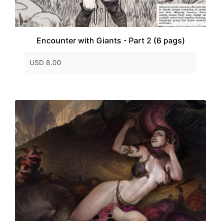
Encounter with Giants - Part 2 (6 pags)
USD 8.00