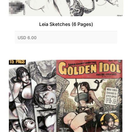
Leia Sketches (6 Pages)
USD 6.00