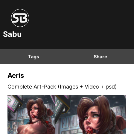
Sabu
Tags
Share
Aeris
Complete Art-Pack (Images + Video + psd)