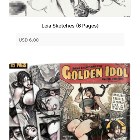
Leia Sketches (6 Pages)
USD 6.00