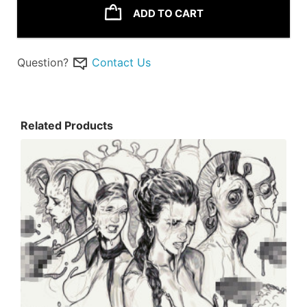
ADD TO CART
Question?
Contact Us
Related Products