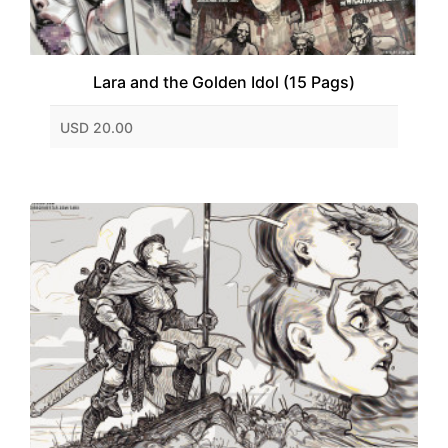
Lara and the Golden Idol (15 Pags)
USD 20.00