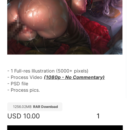
- 1 Full-res Illustration (5000+ pixels)
- Process Video 
(1080p - No Commentary)
- PSD file
- Process pics.
1256.02MB
RAR Download
USD
10.00
1