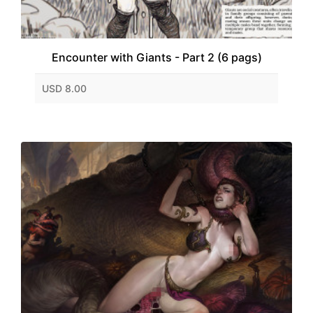
Encounter with Giants - Part 2 (6 pags)
USD 8.00