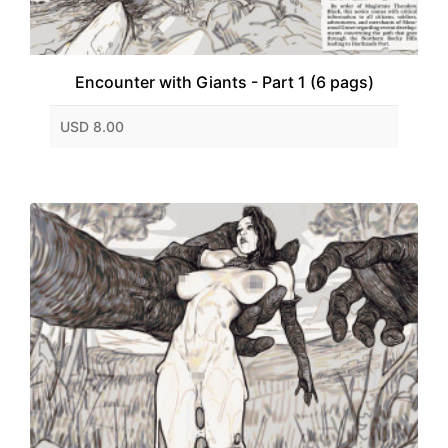
Encounter with Giants - Part 1 (6 pags)
USD 8.00