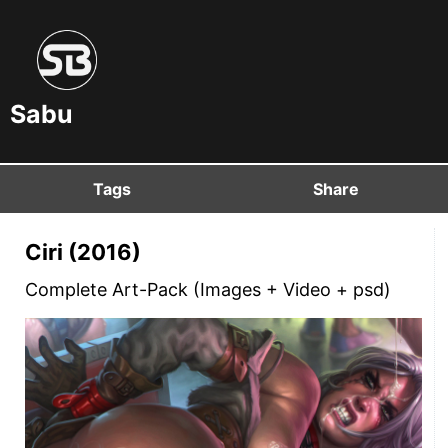
Sabu
Tags
Share
Ciri (2016)
Complete Art-Pack (Images + Video + psd)