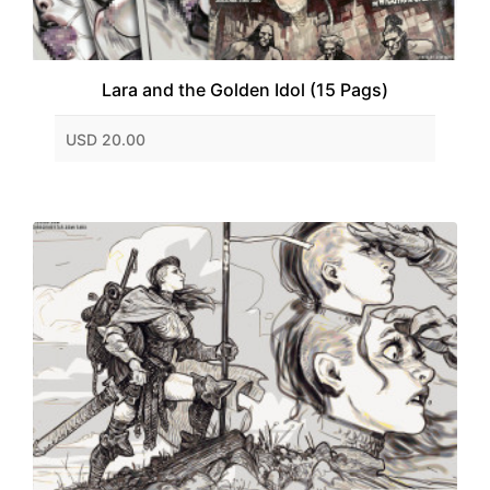
Lara and the Golden Idol (15 Pags)
USD 20.00