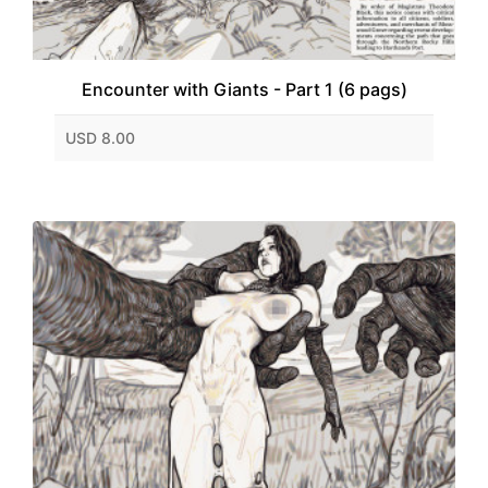
Encounter with Giants - Part 1 (6 pags)
USD 8.00