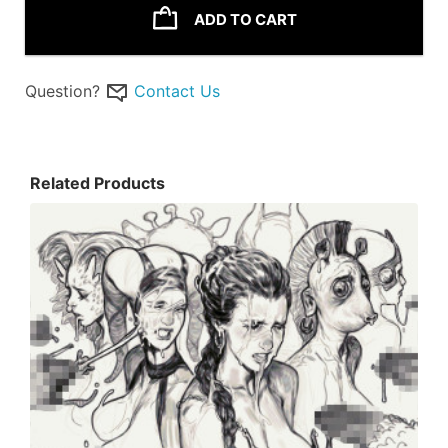
ADD TO CART
Question?
Contact Us
Related Products