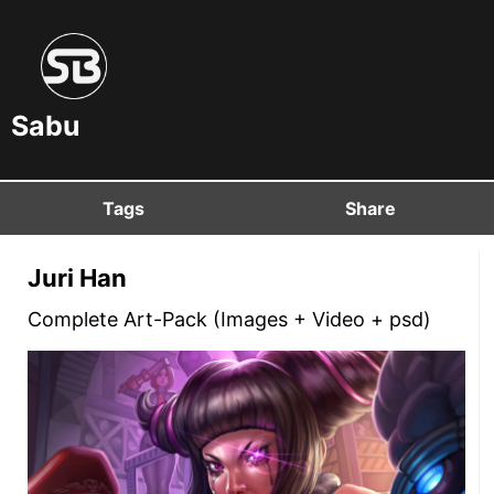
Sabu
Tags
Share
Juri Han
Complete Art-Pack (Images + Video + psd)