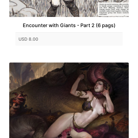
Encounter with Giants - Part 2 (6 pags)
USD 8.00