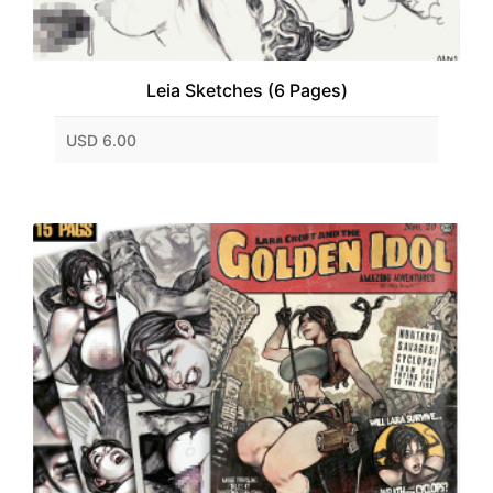
Leia Sketches (6 Pages)
USD 6.00