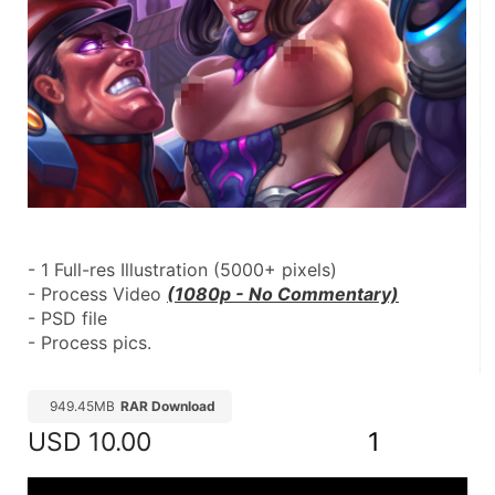
- 1 Full-res Illustration (5000+ pixels)
- Process Video 
(1080p - No Commentary)
- PSD file
- Process pics.
949.45MB
RAR Download
USD
10.00
1