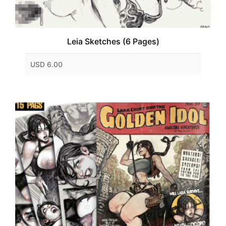
Leia Sketches (6 Pages)
USD 6.00