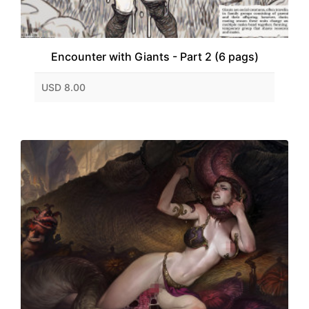
Encounter with Giants - Part 2 (6 pags)
USD 8.00