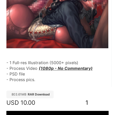
- 1 Full-res Illustration (5000+ pixels)
- Process Video 
(1080p - No Commentary)
- PSD file
- Process pics.
803.61MB
RAR Download
USD
10.00
1