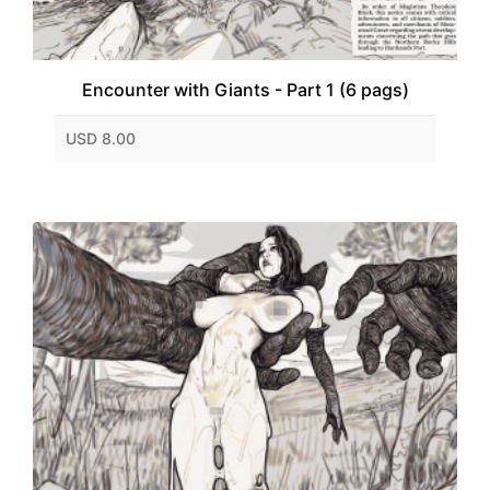
Encounter with Giants - Part 1 (6 pags)
USD 8.00