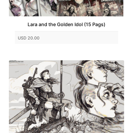
Lara and the Golden Idol (15 Pags)
USD 20.00