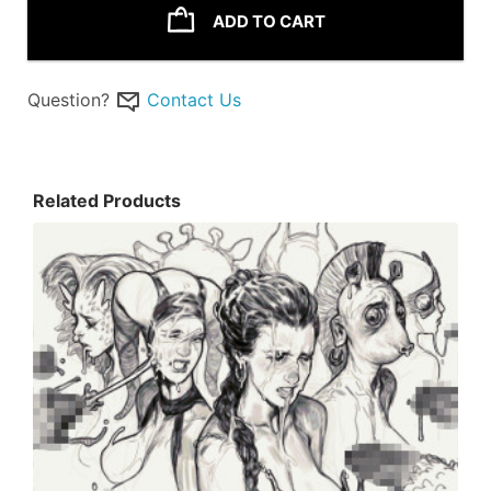
ADD TO CART
Question?
Contact Us
Related Products