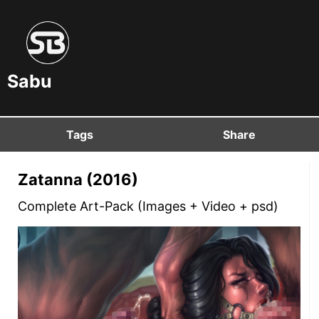
Sabu
Tags
Share
Zatanna (2016)
Complete Art-Pack (Images + Video + psd)