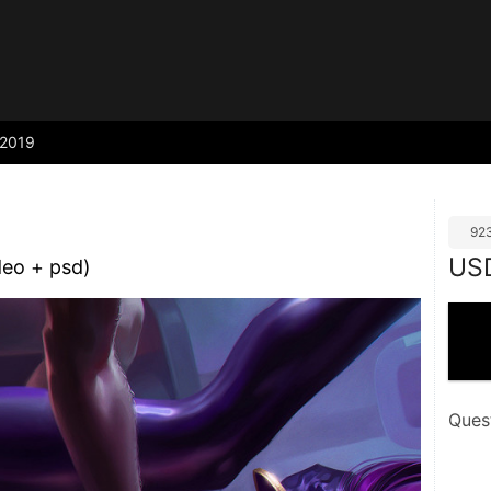
2019
92
US
deo + psd)
Ques