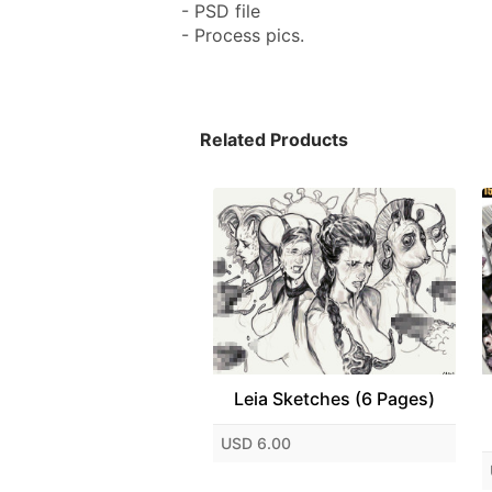
- PSD file
- Process pics.
Related Products
Leia Sketches (6 Pages)
USD 6.00