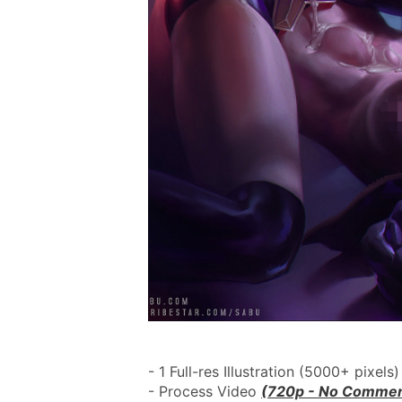
- 1 Full-res Illustration (5000+ pixels)
- Process Video 
(720p - No Commen