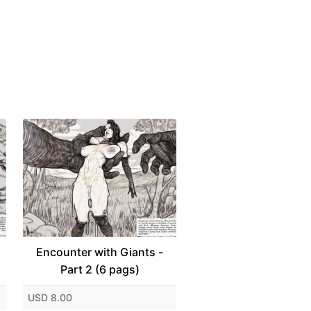
Encounter with Giants -
Part 2 (6 pags)
USD 8.00