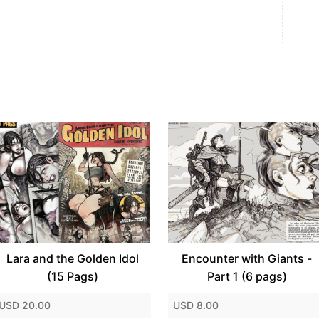
Lara and the Golden Idol
Encounter with Giants -
(15 Pags)
Part 1 (6 pags)
USD 20.00
USD 8.00