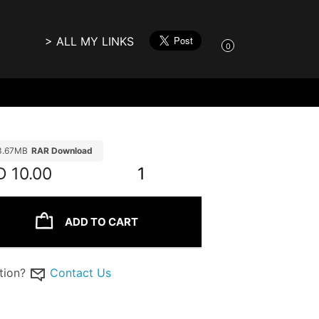
> ALL MY LINKS
0
3.67MB
RAR Download
D
10.00
1
ADD TO CART
tion?
Contact Us