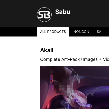
Sabu
ALL PRODUCTS
NONCON
SA
Akali
Complete Art-Pack (Images + Vi