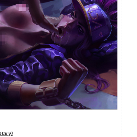
tary)