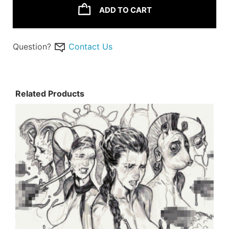
ADD TO CART
Question?
Contact Us
Related Products