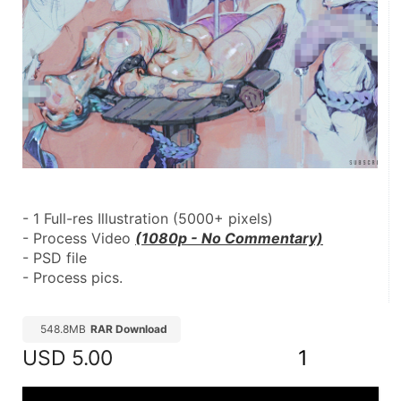
- 1 Full-res Illustration (5000+ pixels)
- Process Video 
(1080p - No Commentary)
- PSD file
- Process pics.
548.8MB
RAR Download
USD
5.00
1