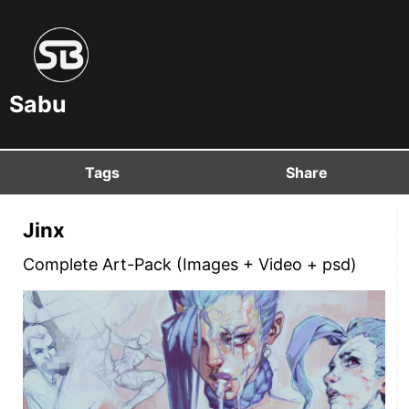
Sabu
Tags
Share
Jinx
Complete Art-Pack (Images + Video + psd)