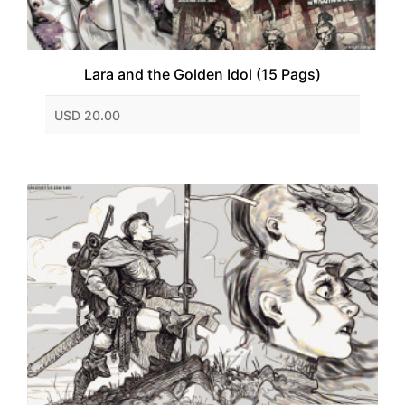
Lara and the Golden Idol (15 Pags)
USD 20.00