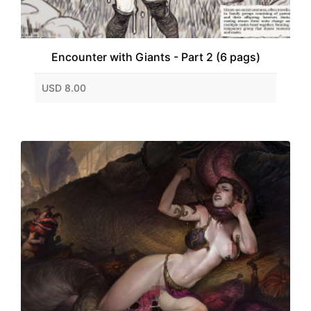
Encounter with Giants - Part 2 (6 pags)
USD 8.00