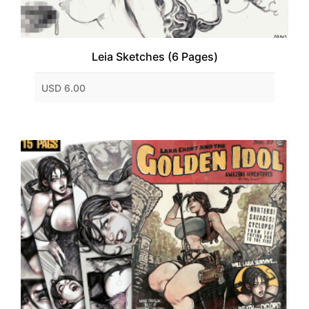
Leia Sketches (6 Pages)
USD 6.00