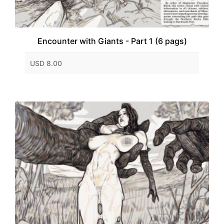
Encounter with Giants - Part 1 (6 pags)
USD 8.00