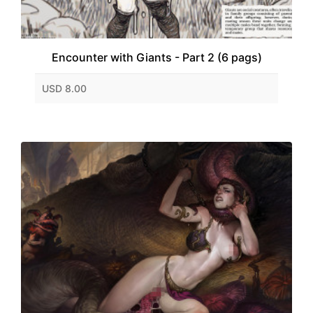
Encounter with Giants - Part 2 (6 pags)
USD 8.00