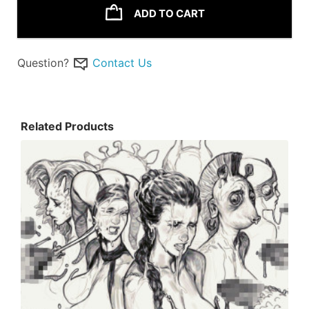
ADD TO CART
Question?
Contact Us
Related Products