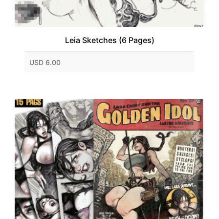
Leia Sketches (6 Pages)
USD 6.00