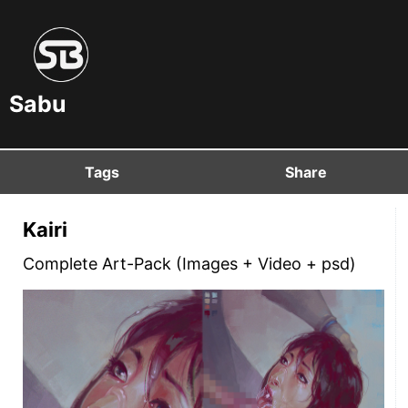
Sabu
Tags
Share
Kairi
Complete Art-Pack (Images + Video + psd)