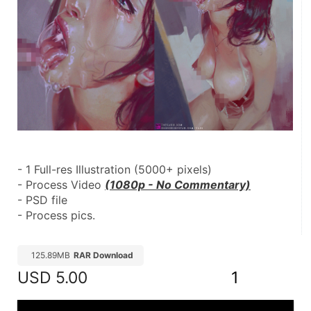
- 1 Full-res Illustration (5000+ pixels)
- Process Video 
(1080p - No Commentary)
- PSD file
- Process pics.
125.89MB
RAR Download
USD
5.00
1