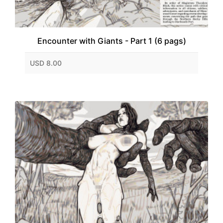
Encounter with Giants - Part 1 (6 pags)
USD 8.00