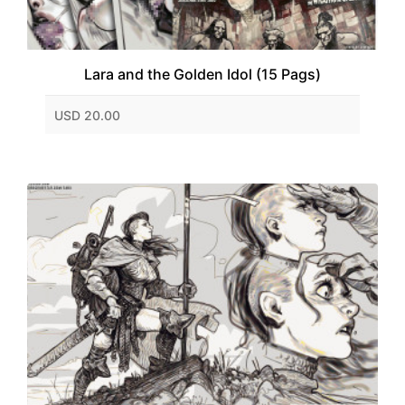
Lara and the Golden Idol (15 Pags)
USD 20.00