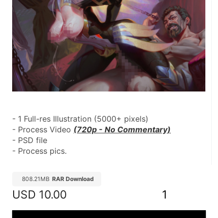
- 1 Full-res Illustration (5000+ pixels)
- Process Video 
(720p - No Commentary)
- PSD file
- Process pics.
808.21MB
RAR Download
USD
10.00
1