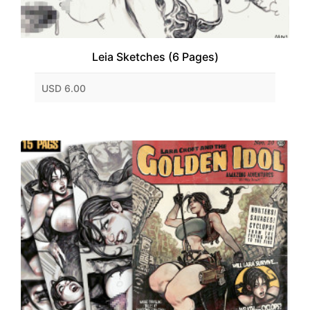
Leia Sketches (6 Pages)
USD 6.00