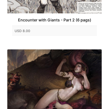
Encounter with Giants - Part 2 (6 pags)
USD 8.00