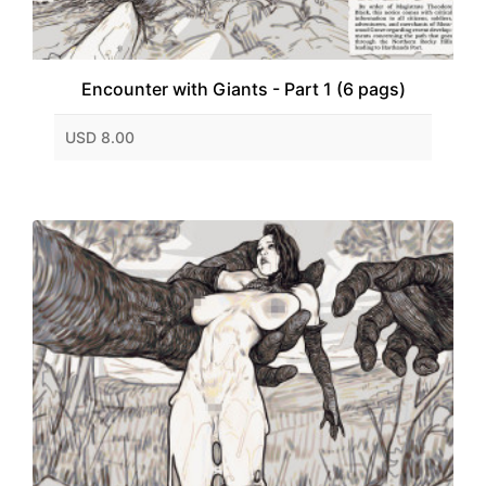
Encounter with Giants - Part 1 (6 pags)
USD 8.00