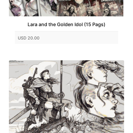
Lara and the Golden Idol (15 Pags)
USD 20.00