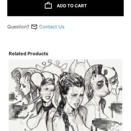
ADD TO CART
Question?
Contact Us
Related Products