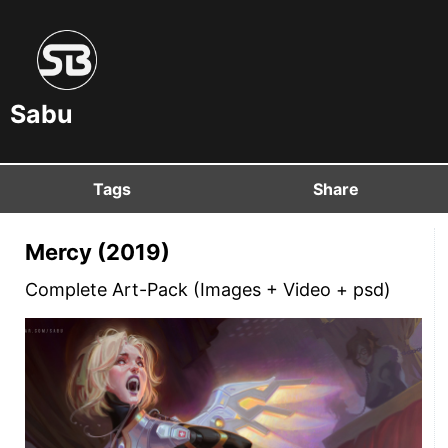
Sabu
Tags
Share
Mercy (2019)
Complete Art-Pack (Images + Video + psd)