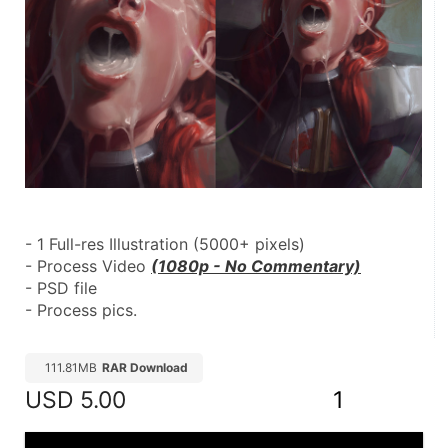
- 1 Full-res Illustration (5000+ pixels)
- Process Video 
(1080p - No Commentary)
- PSD file
- Process pics.
111.81MB
RAR Download
USD
5.00
1