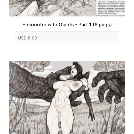
Encounter with Giants - Part 1 (6 pags)
USD 8.00