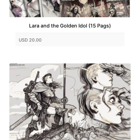
Lara and the Golden Idol (15 Pags)
USD 20.00