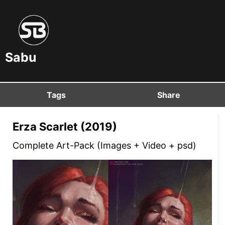
Sabu
Tags
Share
Erza Scarlet (2019)
Complete Art-Pack (Images + Video + psd)