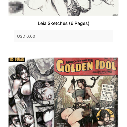
Leia Sketches (6 Pages)
USD 6.00