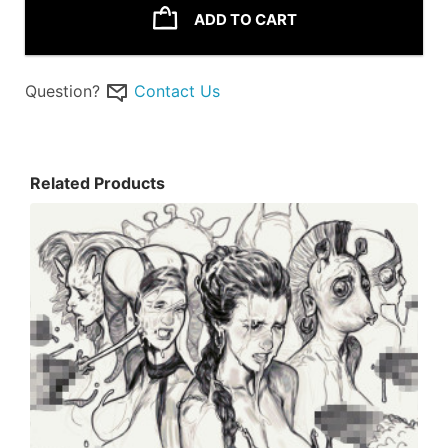
ADD TO CART
Question?
Contact Us
Related Products