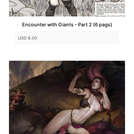
Encounter with Giants - Part 2 (6 pags)
USD 8.00