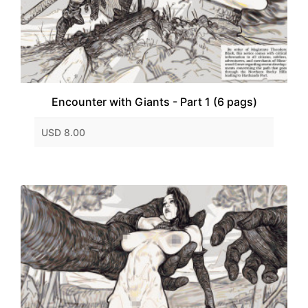
Encounter with Giants - Part 1 (6 pags)
USD 8.00