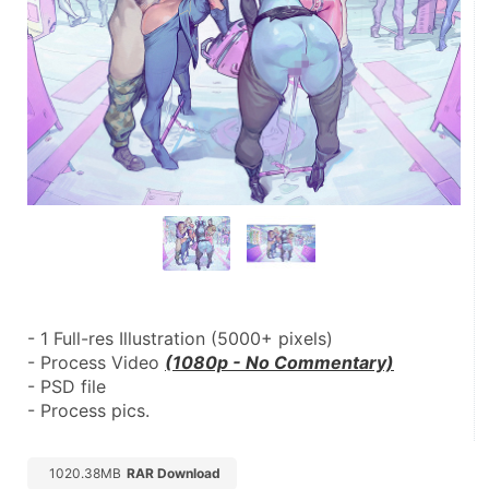
- 1 Full-res Illustration (5000+ pixels)
- Process Video 
(1080p - No Commentary)
- PSD file
- Process pics.
1020.38MB
RAR Download