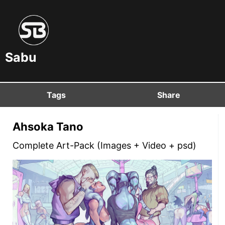
Sabu
Tags
Share
Ahsoka Tano
Complete Art-Pack (Images + Video + psd)