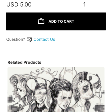
USD
5.00
1
ADD TO CART
Question?
Contact Us
Related Products