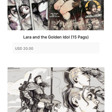
Lara and the Golden Idol (15 Pags)
USD 20.00