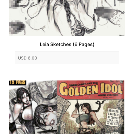
Leia Sketches (6 Pages)
USD 6.00