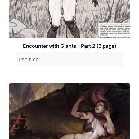
Encounter with Giants - Part 2 (6 pags)
USD 8.00