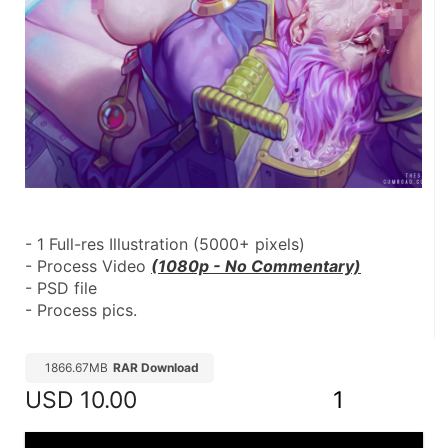
- 1 Full-res Illustration (5000+ pixels)
- Process Video 
(1080p - No Commentary)
- PSD file
- Process pics.
1866.67MB
RAR Download
USD
10.00
1