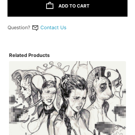
ADD TO CART
Question?
Contact Us
Related Products