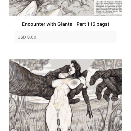
Encounter with Giants - Part 1 (6 pags)
USD 8.00