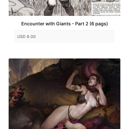
Encounter with Giants - Part 2 (6 pags)
USD 8.00