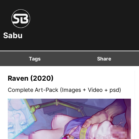
Sabu
Tags
Share
Raven (2020)
Complete Art-Pack (Images + Video + psd)