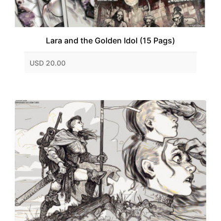
Lara and the Golden Idol (15 Pags)
USD 20.00