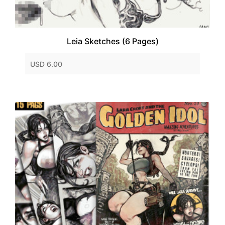
Leia Sketches (6 Pages)
USD 6.00