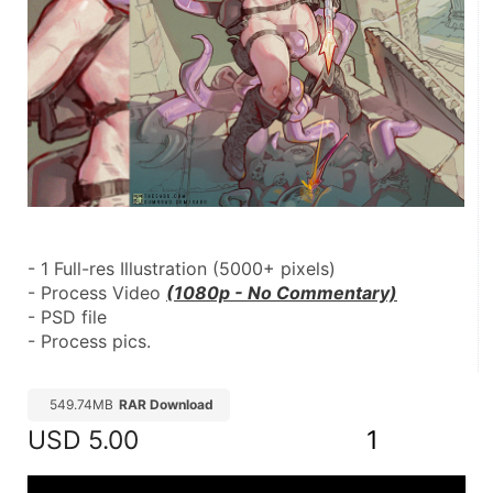
- 1 Full-res Illustration (5000+ pixels)
- Process Video 
(1080p - No Commentary)
- PSD file
- Process pics.
549.74MB
RAR Download
USD
5.00
1