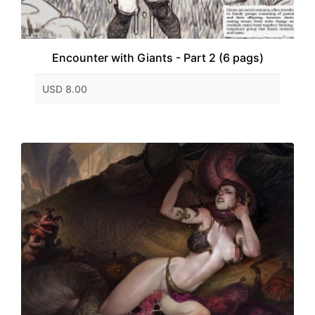
Encounter with Giants - Part 2 (6 pags)
USD 8.00