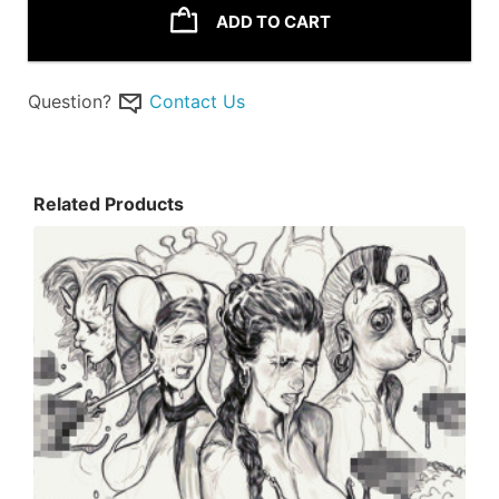
ADD TO CART
Question?
Contact Us
Related Products