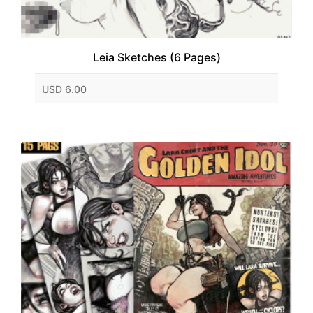
Leia Sketches (6 Pages)
USD 6.00