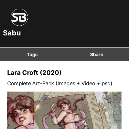
Sabu
Tags
Share
Lara Croft (2020)
Complete Art-Pack (Images + Video + psd)