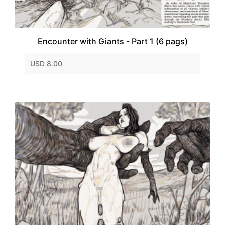
Encounter with Giants - Part 1 (6 pags)
USD 8.00