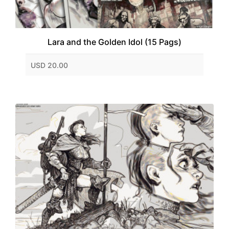
Lara and the Golden Idol (15 Pags)
USD 20.00