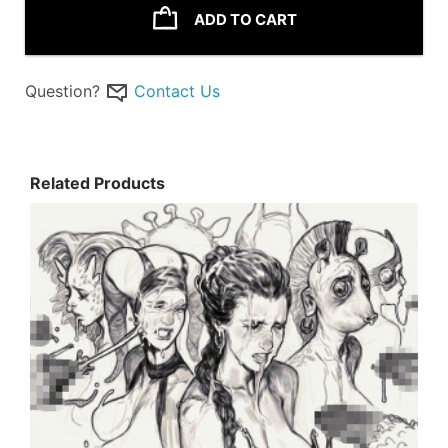
ADD TO CART
Question?
Contact Us
Related Products