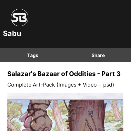
Sabu
Tags
Share
Salazar's Bazaar of Oddities - Part 3
Complete Art-Pack (Images + Video + psd)