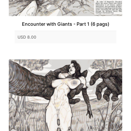
Encounter with Giants - Part 1 (6 pags)
USD 8.00