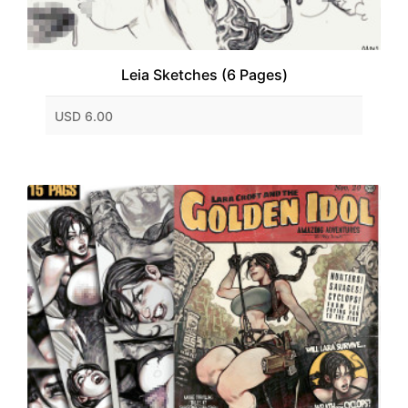
Leia Sketches (6 Pages)
USD 6.00