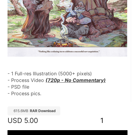
- 1 Full-res Illustration (5000+ pixels)
- Process Video 
(720p - No Commentary)
- PSD file
- Process pics.
615.6MB
RAR Download
USD
5.00
1