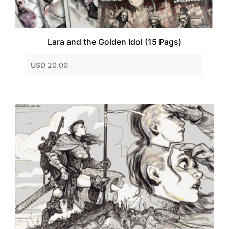
Lara and the Golden Idol (15 Pags)
USD 20.00