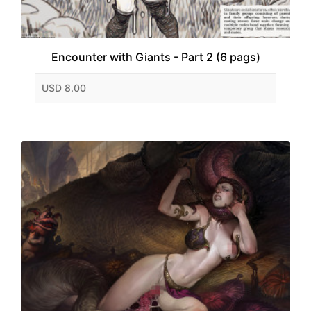
Encounter with Giants - Part 2 (6 pags)
USD 8.00