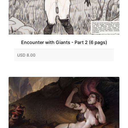
Encounter with Giants - Part 2 (6 pags)
USD 8.00