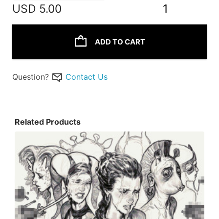
USD
5.00
1
ADD TO CART
Question?
Contact Us
Related Products