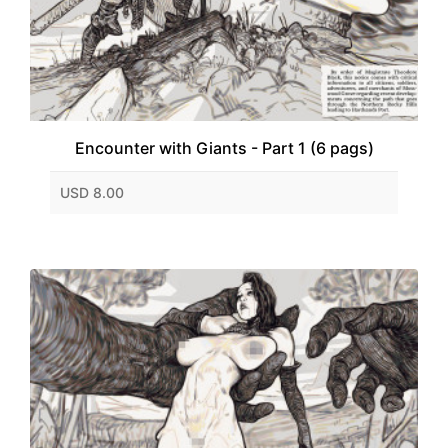
Encounter with Giants - Part 1 (6 pags)
USD 8.00