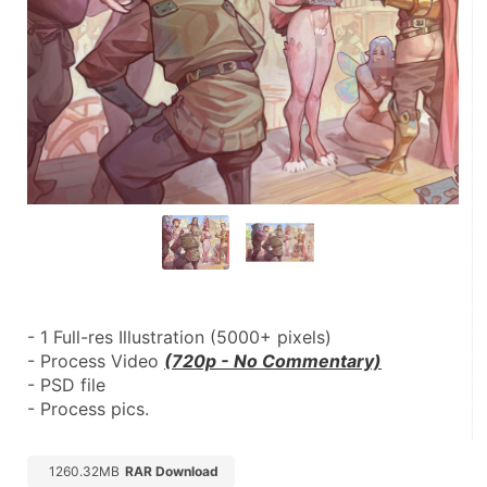
- 1 Full-res Illustration (5000+ pixels)
- Process Video 
(720p - No Commentary)
- PSD file
- Process pics.
1260.32MB
RAR Download