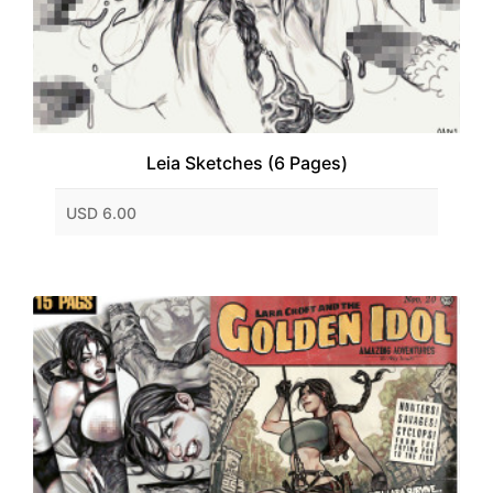
Leia Sketches (6 Pages)
USD 6.00