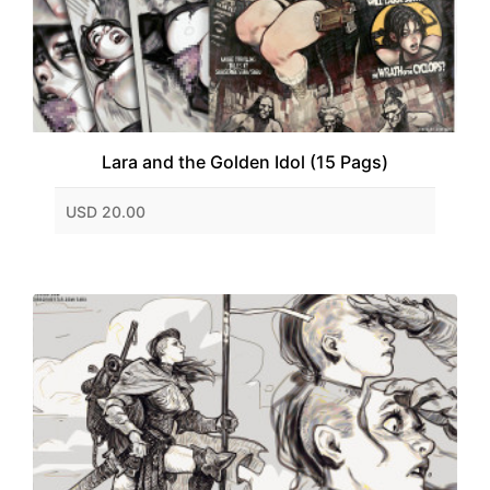
Lara and the Golden Idol (15 Pags)
USD 20.00