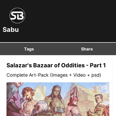
Sabu
Tags
Share
Salazar's Bazaar of Oddities - Part 1
Complete Art-Pack (Images + Video + psd)