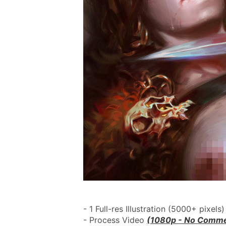
- 1 Full-res Illustration (5000+ pixels)
- Process Video 
(1080p - No Comme