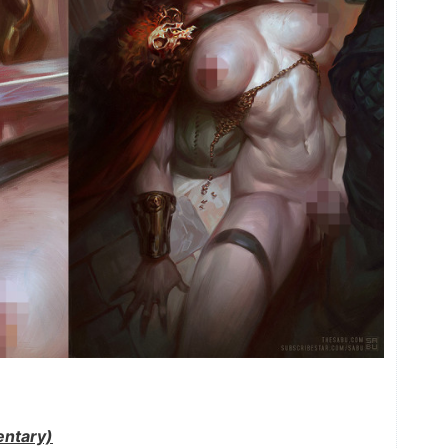
ntary)