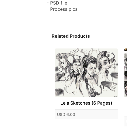
- PSD file
- Process pics.
Related Products
Leia Sketches (6 Pages)
USD 6.00