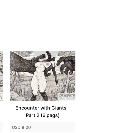
Encounter with Giants -
Part 2 (6 pags)
USD 8.00