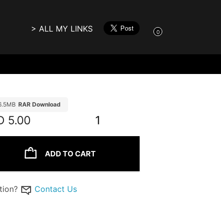
> ALL MY LINKS
0
6.5MB
RAR Download
D
5.00
1
ADD TO CART
tion?
Contact Us