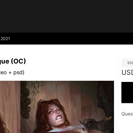
2021
gue (OC)
93
US
deo + psd)
Ques