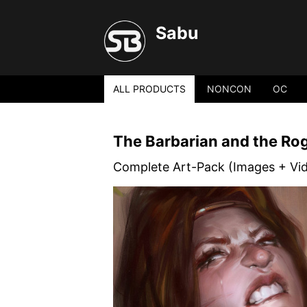
Sabu
ALL PRODUCTS
NONCON
OC
The Barbarian and the Ro
Complete Art-Pack (Images + Vi