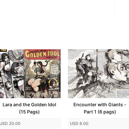
Lara and the Golden Idol
Encounter with Giants -
(15 Pags)
Part 1 (6 pags)
USD 20.00
USD 8.00