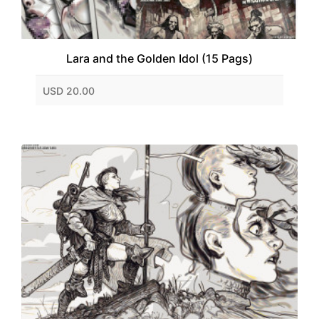
Lara and the Golden Idol (15 Pags)
USD 20.00