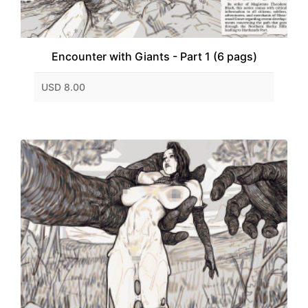
Encounter with Giants - Part 1 (6 pags)
USD 8.00