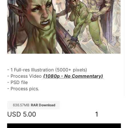
- 1 Full-res Illustration (5000+ pixels)
- Process Video 
(1080p - No Commentary)
- PSD file
- Process pics.
636.57MB
RAR Download
USD
5.00
1