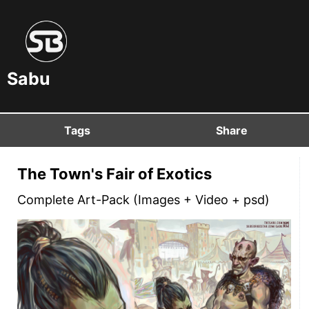
Sabu
Tags
Share
The Town's Fair of Exotics
Complete Art-Pack (Images + Video + psd)