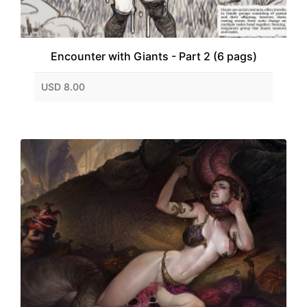
Encounter with Giants - Part 2 (6 pags)
USD 8.00