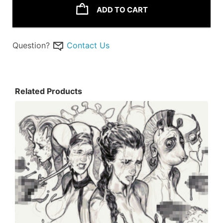
ADD TO CART
Question?
Contact Us
Related Products