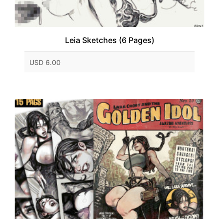
Leia Sketches (6 Pages)
USD 6.00