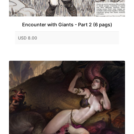
Encounter with Giants - Part 2 (6 pags)
USD 8.00