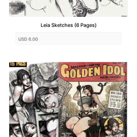
Leia Sketches (6 Pages)
USD 6.00