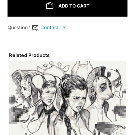
ADD TO CART
Question?
Contact Us
Related Products