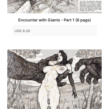
Encounter with Giants - Part 1 (6 pags)
USD 8.00