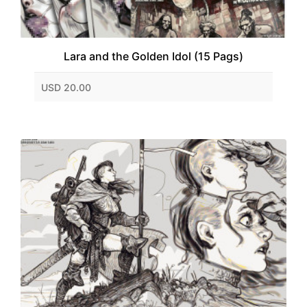
Lara and the Golden Idol (15 Pags)
USD 20.00