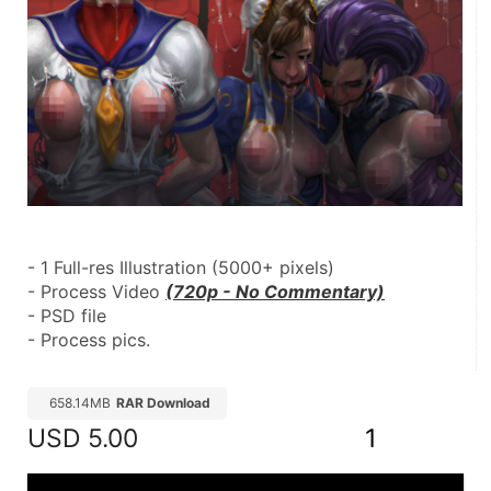
- 1 Full-res Illustration (5000+ pixels)
- Process Video 
(720p - No Commentary)
- PSD file
- Process pics.
658.14MB
RAR Download
USD
5.00
1