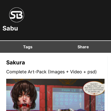
Sabu
Tags
Share
Sakura
Complete Art-Pack (Images + Video + psd)