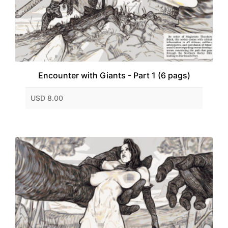
Encounter with Giants - Part 1 (6 pags)
USD 8.00