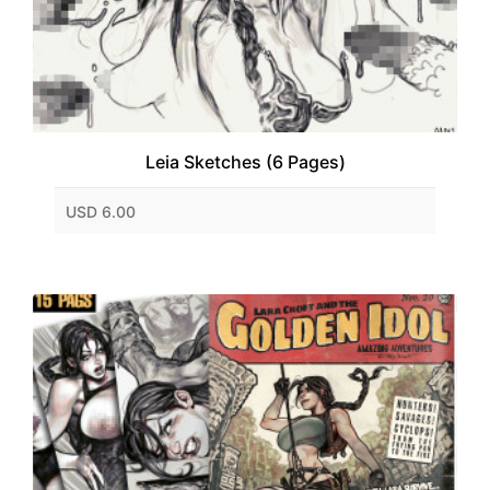
Leia Sketches (6 Pages)
USD 6.00