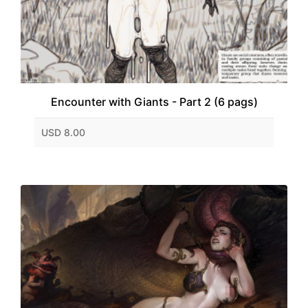
Encounter with Giants - Part 2 (6 pags)
USD 8.00