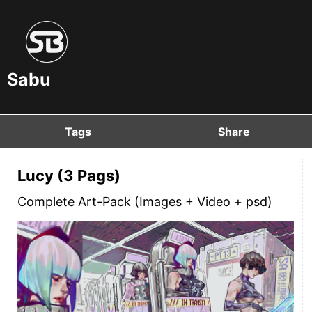
Sabu
Tags
Share
Lucy (3 Pags)
Complete Art-Pack (Images + Video + psd)