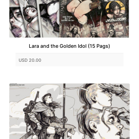
Lara and the Golden Idol (15 Pags)
USD 20.00