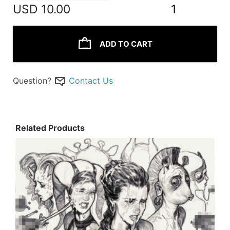
USD
10.00
1
ADD TO CART
Question?
Contact Us
Related Products