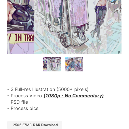
- 3 Full-res Illustration (5000+ pixels)
- Process Video 
(1080p - No Commentary)
- PSD file
- Process pics.
2506.27MB
RAR Download