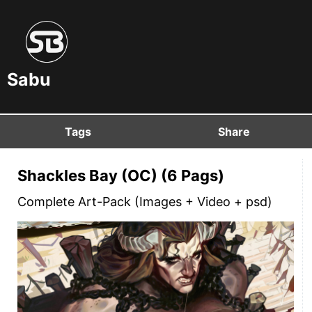
Sabu
Tags
Share
Shackles Bay (OC) (6 Pags)
Complete Art-Pack (Images + Video + psd)