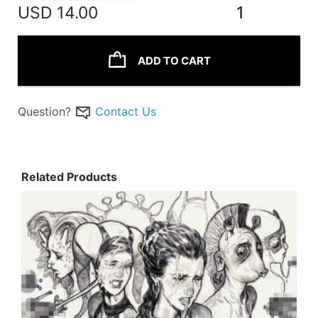
USD
14.00
1
ADD TO CART
Question?
Contact Us
Related Products