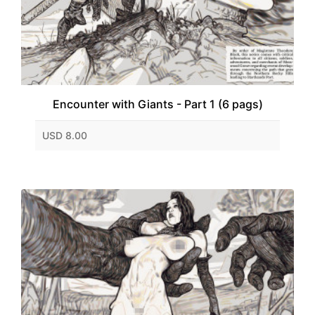
Encounter with Giants - Part 1 (6 pags)
USD 8.00