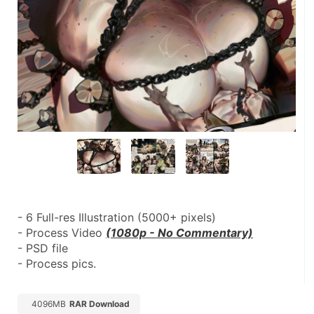
- 6 Full-res Illustration (5000+ pixels)
- Process Video 
(1080p - No Commentary)
- PSD file
- Process pics.
4096MB
RAR Download