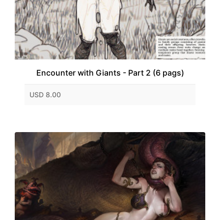
Encounter with Giants - Part 2 (6 pags)
USD 8.00