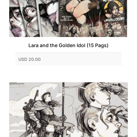
Lara and the Golden Idol (15 Pags)
USD 20.00