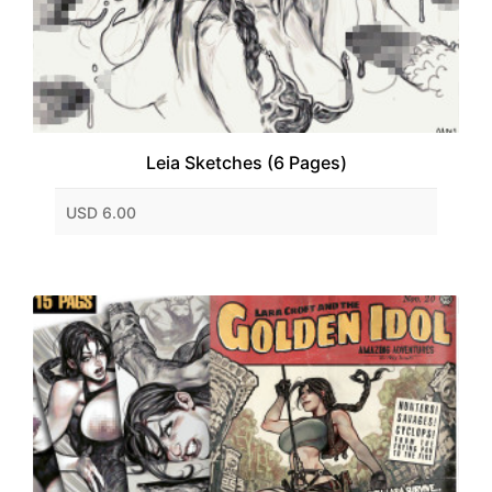
Leia Sketches (6 Pages)
USD 6.00