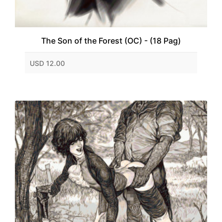
The Son of the Forest (OC) - (18 Pag)
USD 12.00