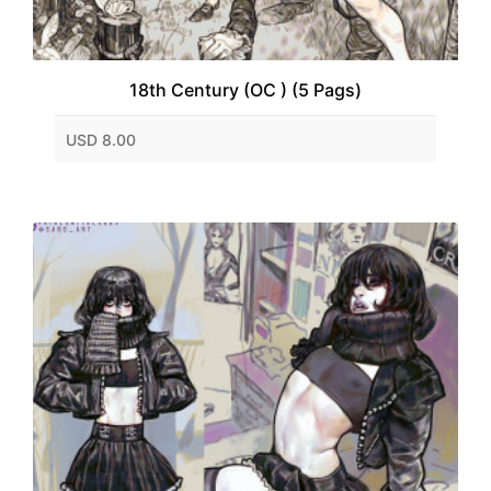
18th Century (OC ) (5 Pags)
USD 8.00