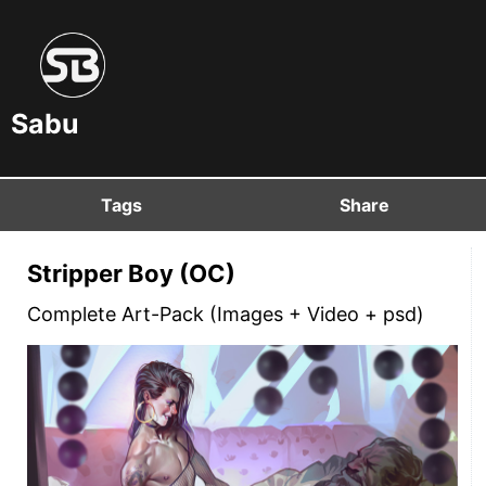
Sabu
Tags
Share
Stripper Boy (OC)
Complete Art-Pack (Images + Video + psd)