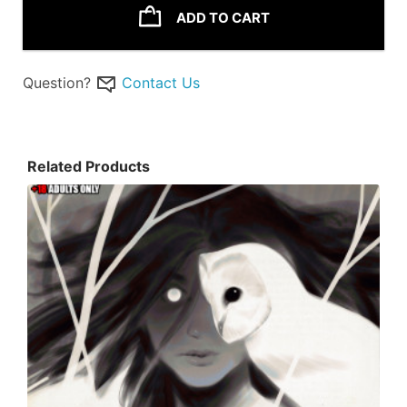
ADD TO CART
Question?
Contact Us
Related Products