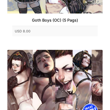
Goth Boys (OC) (5 Pags)
USD 8.00