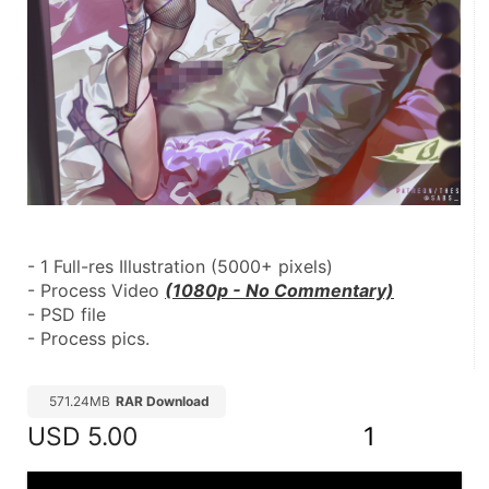
- 1 Full-res Illustration (5000+ pixels)
- Process Video 
(1080p - No Commentary)
- PSD file
- Process pics.
571.24MB
RAR Download
USD
5.00
1