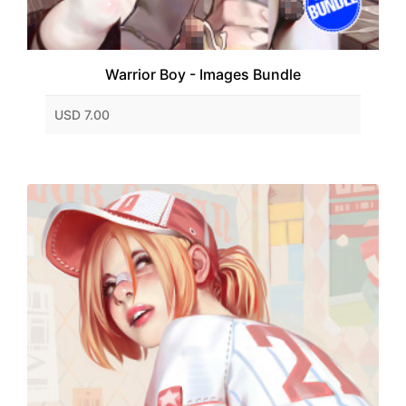
Warrior Boy - Images Bundle
USD 7.00