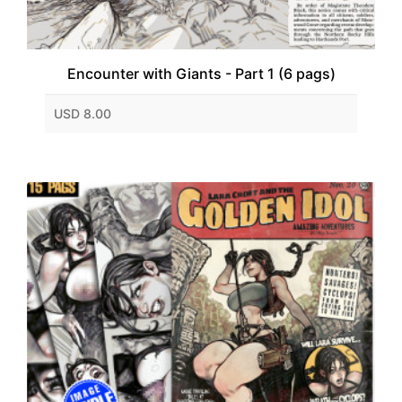
Encounter with Giants - Part 1 (6 pags)
USD 8.00