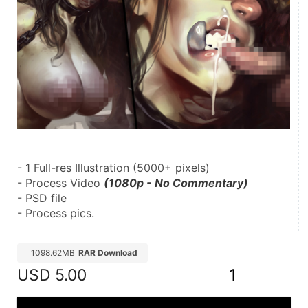
- 1 Full-res Illustration (5000+ pixels)
- Process Video 
(1080p - No Commentary)
- PSD file
- Process pics.
1098.62MB
RAR Download
USD
5.00
1