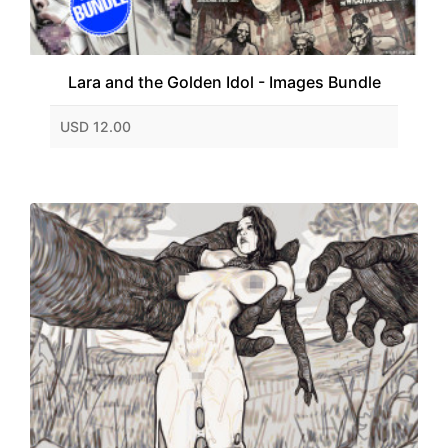
Lara and the Golden Idol - Images Bundle
USD 12.00