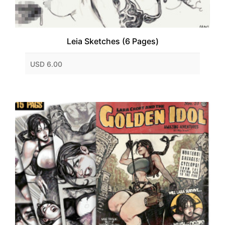
Leia Sketches (6 Pages)
USD 6.00