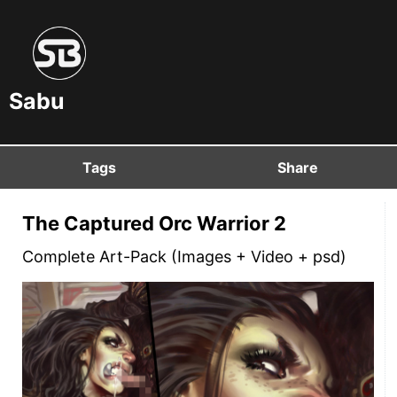
Sabu
Tags
Share
The Captured Orc Warrior 2
Complete Art-Pack (Images + Video + psd)