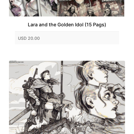
Lara and the Golden Idol (15 Pags)
USD 20.00