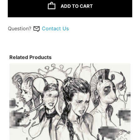
ADD TO CART
Question?
Contact Us
Related Products