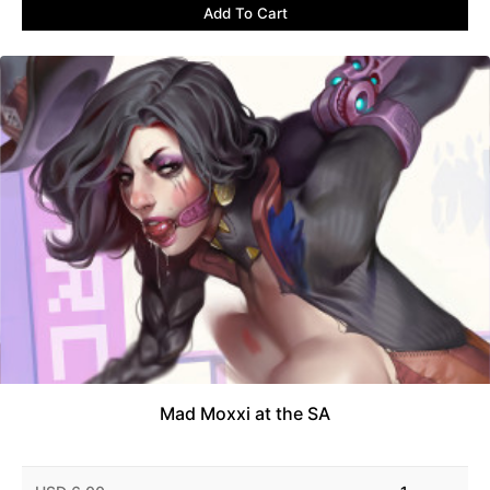
Add To Cart
Mad Moxxi at the SA