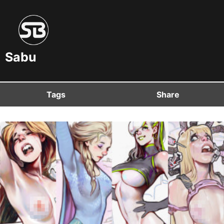
Sabu
Tags
Share