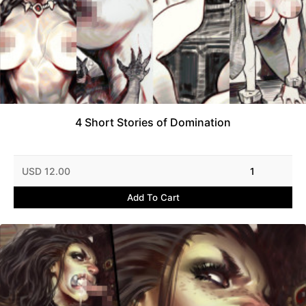
4 Short Stories of Domination
USD 12.00
1
Add To Cart