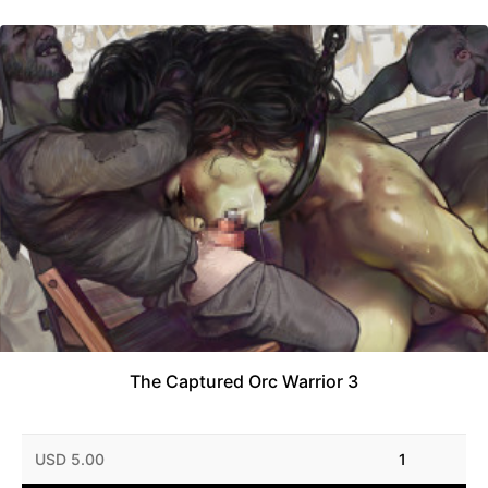
The Captured Orc Warrior 3
USD 5.00
1