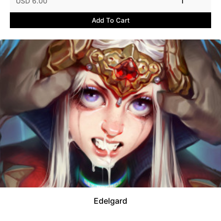
USD 6.00
1
Add To Cart
Edelgard