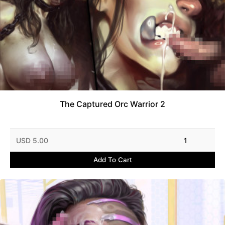
The Captured Orc Warrior 2
USD 5.00
1
Add To Cart