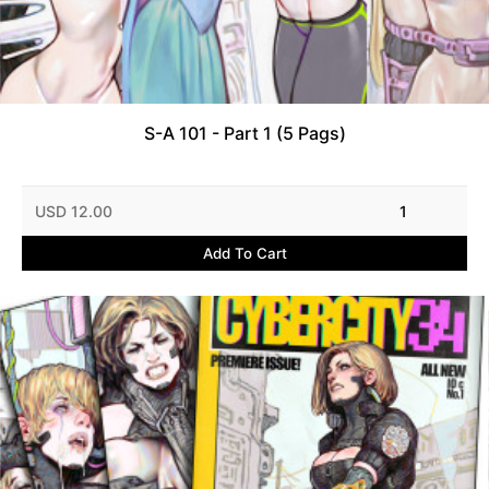
S-A 101 - Part 1 (5 Pags)
USD 12.00
1
Add To Cart