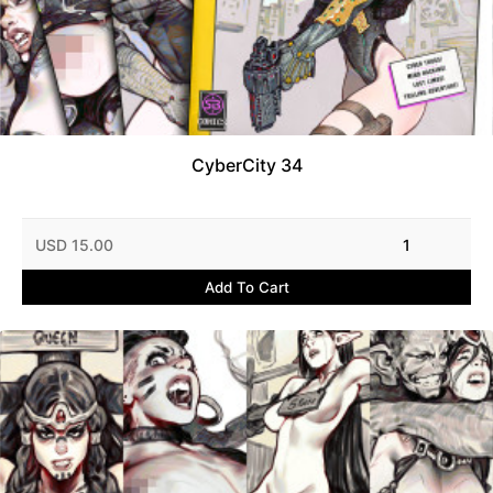
CyberCity 34
USD 15.00
1
Add To Cart