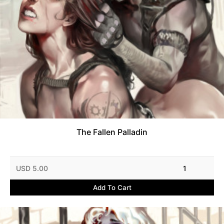
The Fallen Palladin
USD 5.00
1
Add To Cart