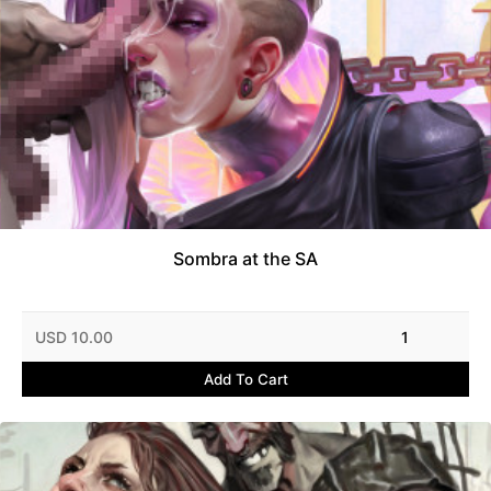
Sombra at the SA
USD 10.00
1
Add To Cart