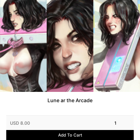
Lune ar the Arcade
USD 8.00
1
Add To Cart