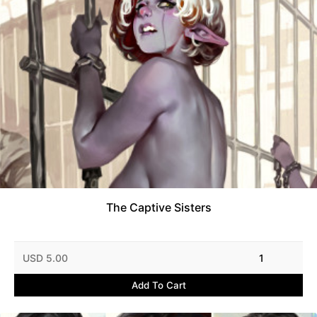
The Captive Sisters
USD 5.00
1
Add To Cart