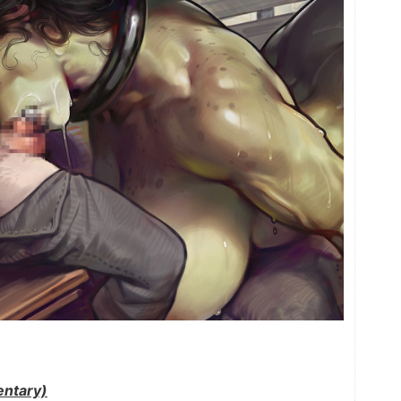
ntary)