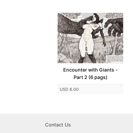
Encounter with Giants -
Part 2 (6 pags)
USD 8.00
Contact Us