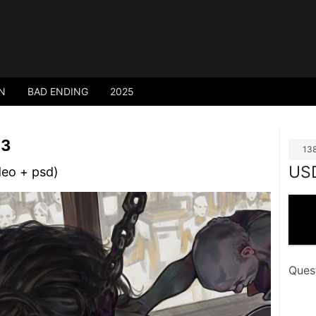
N
BAD ENDING
2025
 3
13
US
deo + psd)
Ques