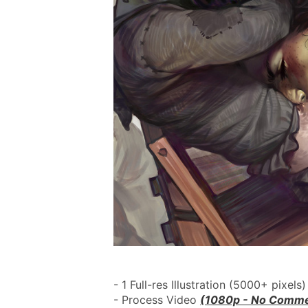
- 1 Full-res Illustration (5000+ pixels)
- Process Video 
(1080p - No Comme