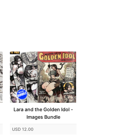
Lara and the Golden Idol -
Images Bundle
USD 12.00