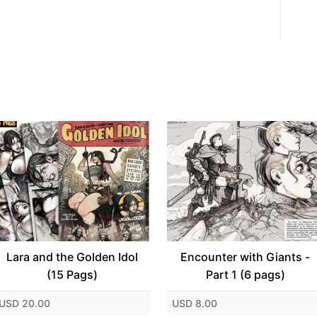
Lara and the Golden Idol
Encounter with Giants -
(15 Pags)
Part 1 (6 pags)
USD 20.00
USD 8.00