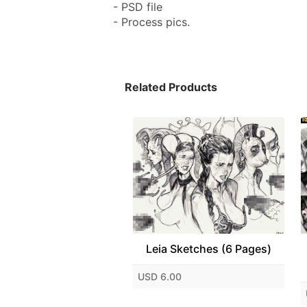
- PSD file
- Process pics.
Related Products
Leia Sketches (6 Pages)
USD 6.00