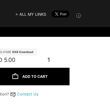
> ALL MY LINKS
0
82.41MB
RAR Download
D
5.00
1
ADD TO CART
tion?
Contact Us