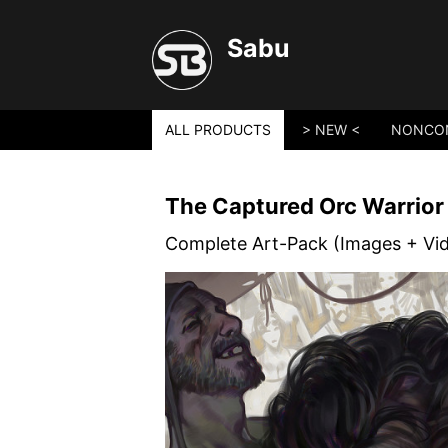
Sabu
ALL PRODUCTS
> NEW <
NONCO
The Captured Orc Warrior
Complete Art-Pack (Images + Vi