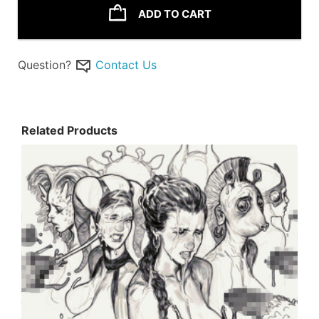
ADD TO CART
Question?
Contact Us
Related Products