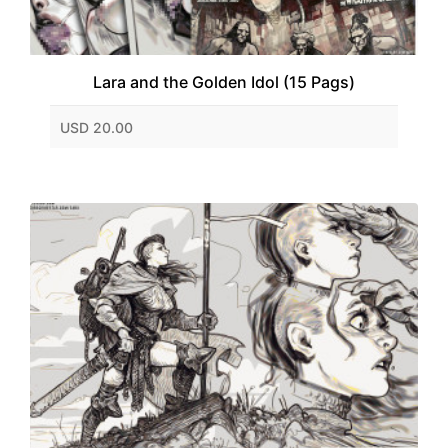
Lara and the Golden Idol (15 Pags)
USD 20.00