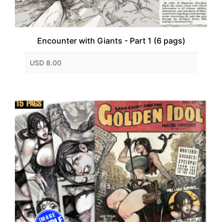
Encounter with Giants - Part 1 (6 pags)
USD 8.00