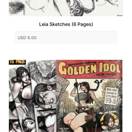
Leia Sketches (6 Pages)
USD 6.00