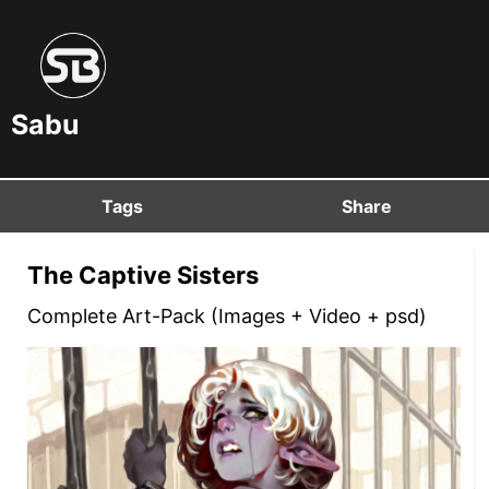
Sabu
Tags
Share
The Captive Sisters
Complete Art-Pack (Images + Video + psd)