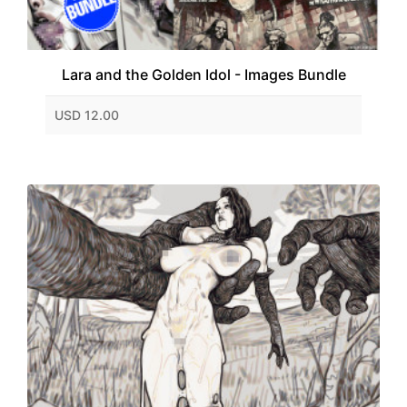
Lara and the Golden Idol - Images Bundle
USD 12.00