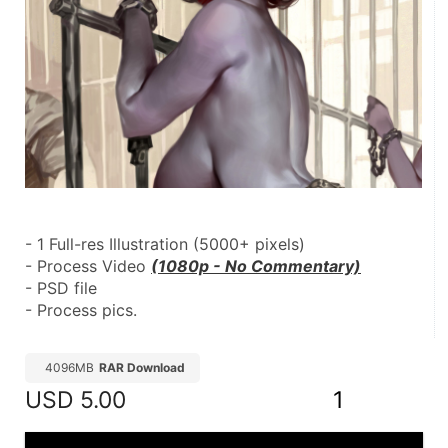
- 1 Full-res Illustration (5000+ pixels)
- Process Video 
(1080p - No Commentary)
- PSD file
- Process pics.
4096MB
RAR Download
USD
5.00
1