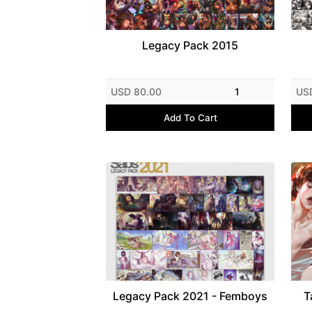
Legacy Pack 2015
USD 80.00
1
US
Add To Cart
Legacy Pack 2021 - Femboys
T