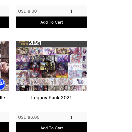
USD 8.00
1
Add To Cart
dle
Legacy Pack 2021
USD 86.00
1
Add To Cart