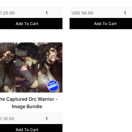
D 20.00
1
USD 56.00
1
Add To Cart
Add To Cart
he Captured Orc Warrior -
Image Bundle
D 10.00
1
Add To Cart