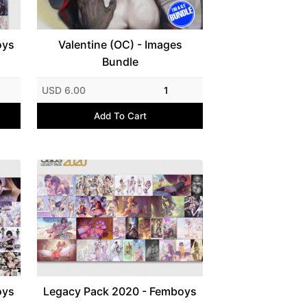
oys
Valentine (OC) - Images
Bundle
USD 6.00
1
Add To Cart
oys
Legacy Pack 2020 - Femboys