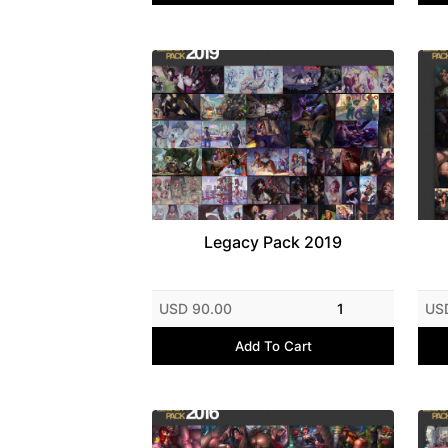
Legacy Pack 2019
USD 90.00
1
US
Add To Cart