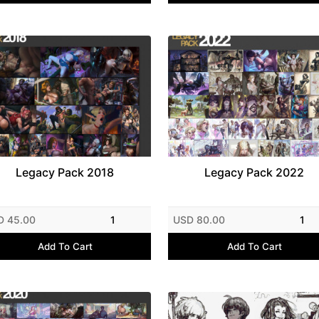
Legacy Pack 2018
Legacy Pack 2022
D 45.00
1
USD 80.00
1
Add To Cart
Add To Cart