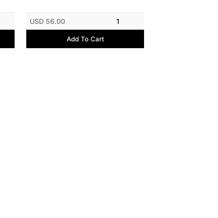
USD 56.00
1
Add To Cart