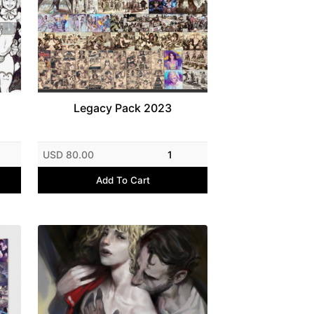
Legacy Pack 2023
USD 80.00
1
Add To Cart