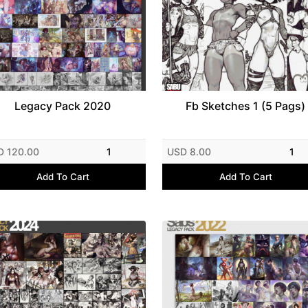
Legacy Pack 2020
Fb Sketches 1 (5 Pags)
D 120.00
1
USD 8.00
1
Add To Cart
Add To Cart