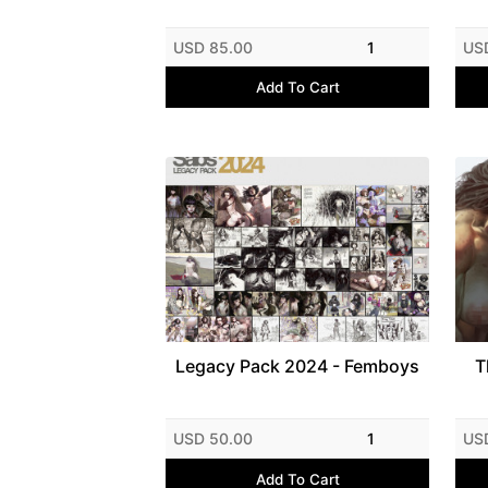
USD 85.00
1
US
Add To Cart
Legacy Pack 2024 - Femboys
T
USD 50.00
1
US
Add To Cart