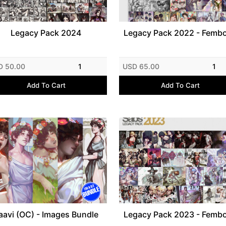
Legacy Pack 2024
Legacy Pack 2022 - Femb
D 50.00
1
USD 65.00
1
Add To Cart
Add To Cart
aavi (OC) - Images Bundle
Legacy Pack 2023 - Femb