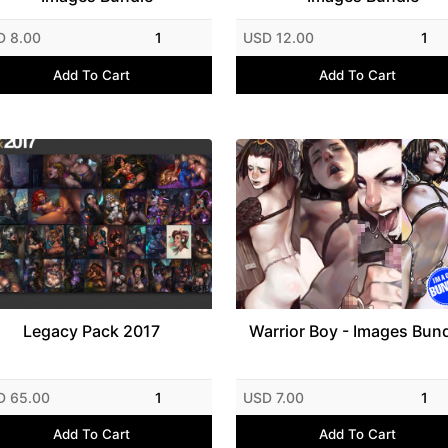
D 8.00
1
USD 12.00
1
Add To Cart
Add To Cart
Legacy Pack 2017
Warrior Boy - Images Bun
D 65.00
1
USD 7.00
1
Add To Cart
Add To Cart