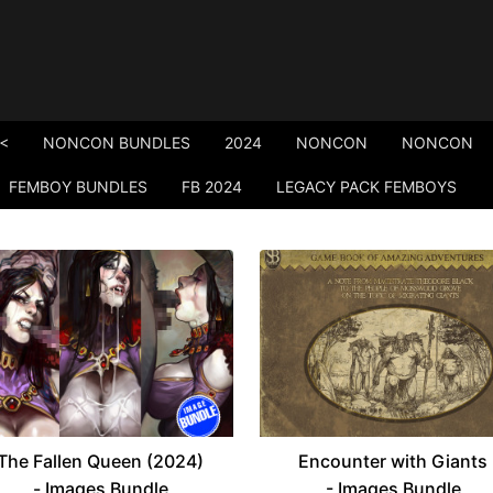
<
NONCON BUNDLES
2024
NONCON
NONCON
FEMBOY BUNDLES
FB 2024
LEGACY PACK FEMBOYS
The Fallen Queen (2024)
Encounter with Giants
- Images Bundle
- Images Bundle