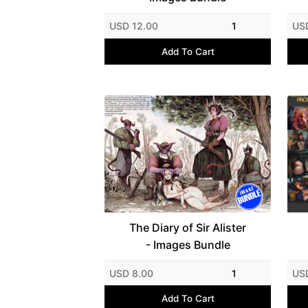
USD 12.00
1
US
Add To Cart
The Diary of Sir Alister
- Images Bundle
USD 8.00
1
US
Add To Cart