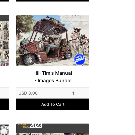
Hill Tim's Manual
- Images Bundle
USD 8.00
1
Add To Cart