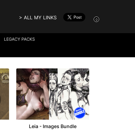
> ALL MY LINKS
0
LEGACY PACKS
Leia - Images Bundle