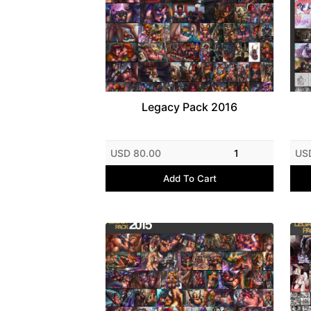
Legacy Pack 2016
USD 80.00
1
US
Add To Cart