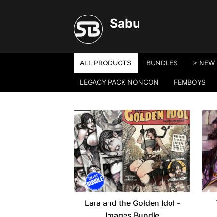
Sabu
ALL PRODUCTS
BUNDLES
> NEW 
LEGACY PACK NONCON
FEMBOYS
Lara and the Golden Idol -
Images Bundle