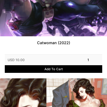
Catwoman (2022)
USD 10.00
1
Add To Cart