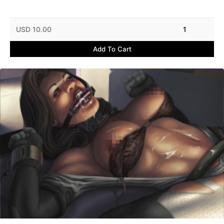
USD 10.00
1
Add To Cart