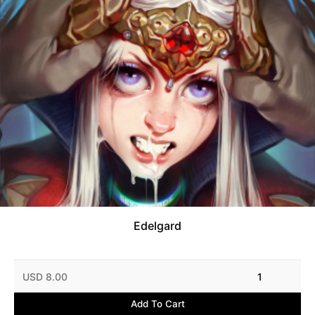
Edelgard
USD 8.00
1
Add To Cart