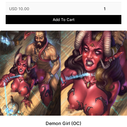
USD 10.00
1
Add To Cart
Demon Girl (OC)