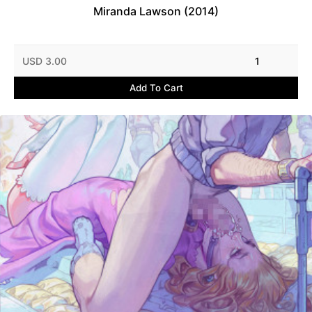
Miranda Lawson (2014)
USD 3.00
1
Add To Cart