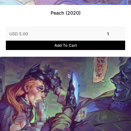
Peach (2020)
USD 5.00
1
Add To Cart