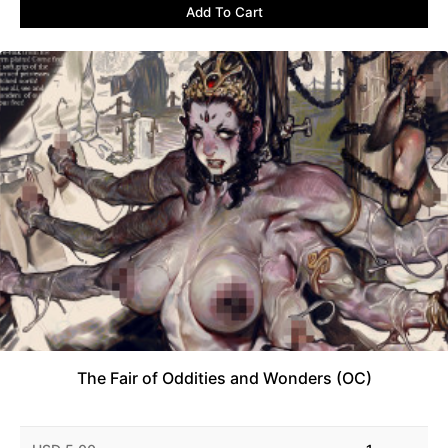
Add To Cart
The Fair of Oddities and Wonders (OC)