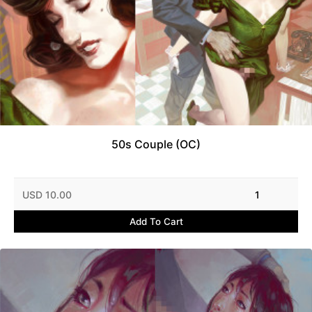
50s Couple (OC)
USD 10.00
1
Add To Cart