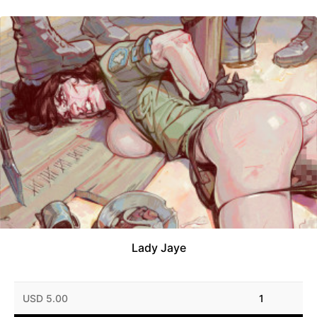
Lady Jaye
USD 5.00
1