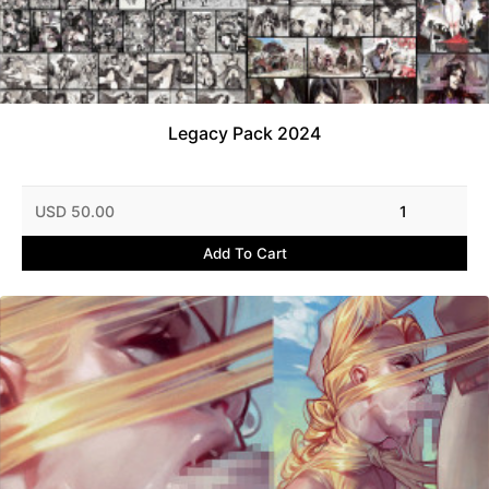
Legacy Pack 2024
USD 50.00
1
Add To Cart