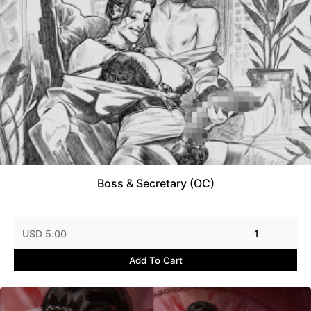
Boss & Secretary (OC)
USD 5.00
1
Add To Cart