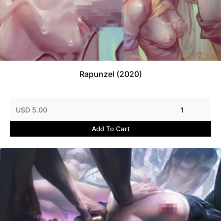
Rapunzel (2020)
USD 5.00
1
Add To Cart