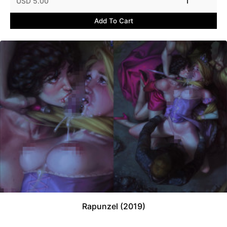
USD 5.00
1
Add To Cart
Rapunzel (2019)