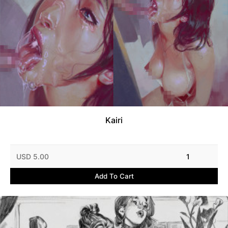
Kairi
USD 5.00
1
Add To Cart