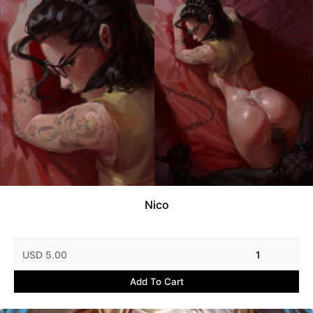
Nico
USD 5.00
1
Add To Cart