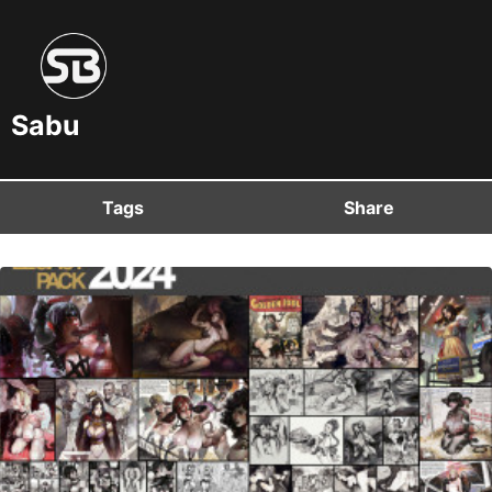
Sabu
Tags
Share