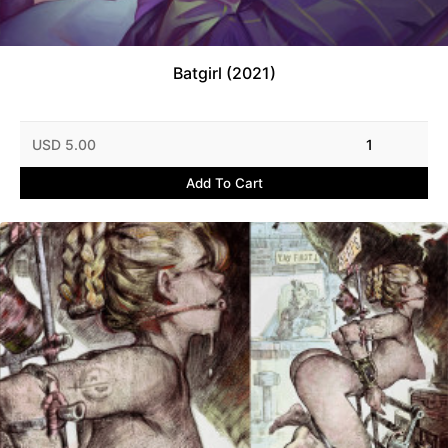
Batgirl (2021)
USD 5.00
1
Add To Cart