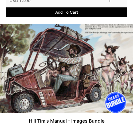
USD 12.00
1
Add To Cart
Hill Tim's Manual - Images Bundle