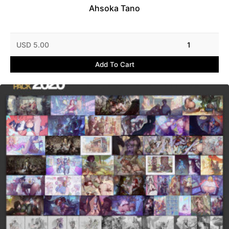
Ahsoka Tano
USD 5.00
1
Add To Cart