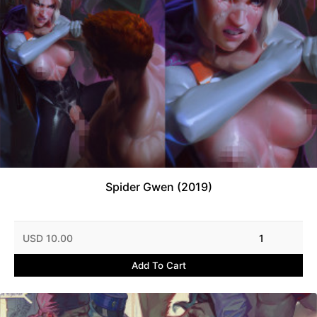
Spider Gwen (2019)
USD 10.00
1
Add To Cart