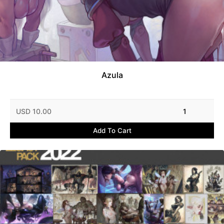
Azula
USD 10.00
1
Add To Cart