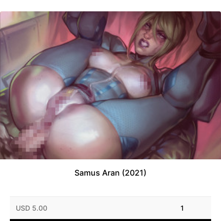
Samus Aran (2021)
USD 5.00
1