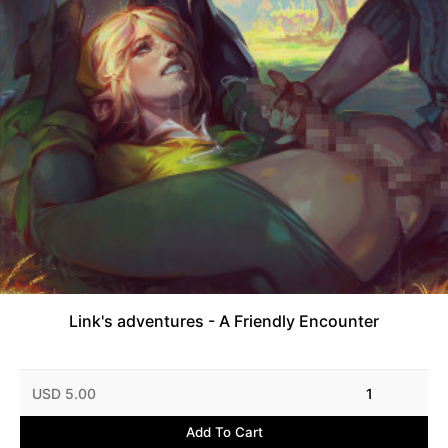
Link's adventures - A Friendly Encounter
USD 5.00
1
Add To Cart