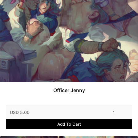
Officer Jenny
USD 5.00
1
Add To Cart