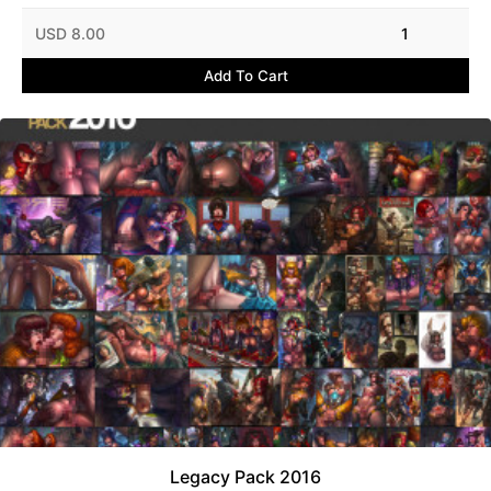
USD 8.00
1
Add To Cart
Legacy Pack 2016