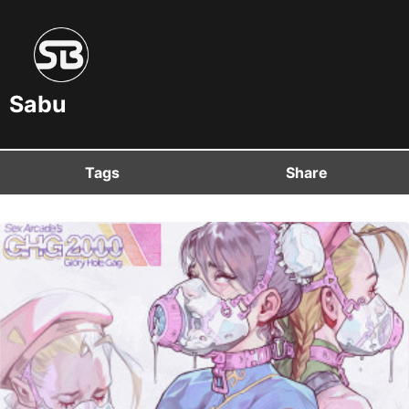
Sabu
Tags
Share