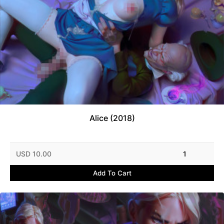
Alice (2018)
USD 10.00
1
Add To Cart