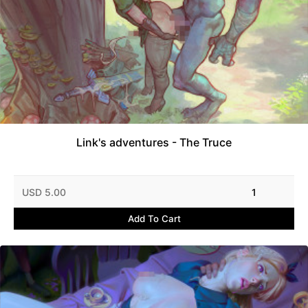
Link's adventures - The Truce
USD 5.00
1
Add To Cart