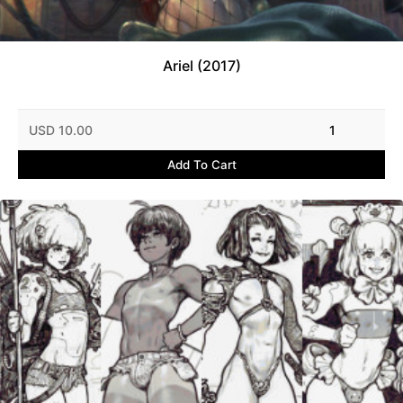
Ariel (2017)
USD 10.00
1
Add To Cart