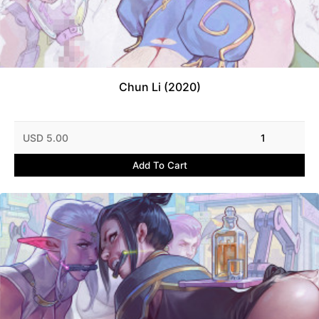
Chun Li (2020)
USD 5.00
1
Add To Cart