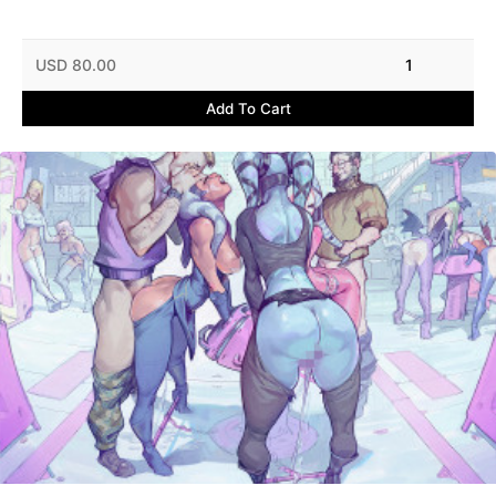
USD 80.00
1
Add To Cart