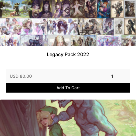
Legacy Pack 2022
USD 80.00
1
Add To Cart