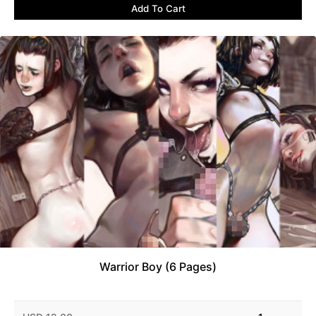
Add To Cart
Warrior Boy (6 Pages)