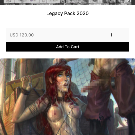
Legacy Pack 2020
USD 120.00
1
Add To Cart